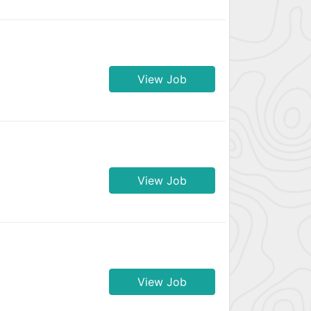
View Job
View Job
View Job