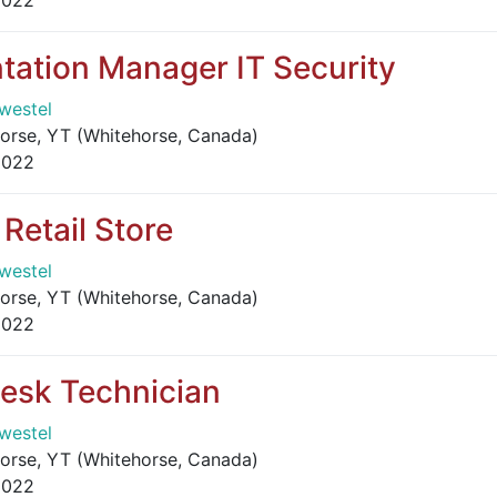
2022
tation Manager IT Security
westel
orse, YT (Whitehorse, Canada)
2022
Retail Store
westel
orse, YT (Whitehorse, Canada)
2022
Desk Technician
westel
orse, YT (Whitehorse, Canada)
2022