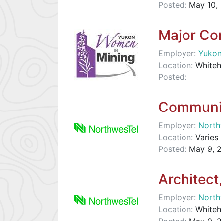
Posted:
May 10,
Major Co
Employer:
Yukon
Location:
Whiteh
Posted:
Communit
Employer:
North
Location:
Varies 
Posted:
May 9, 
Architect
Employer:
North
Location:
Whiteh