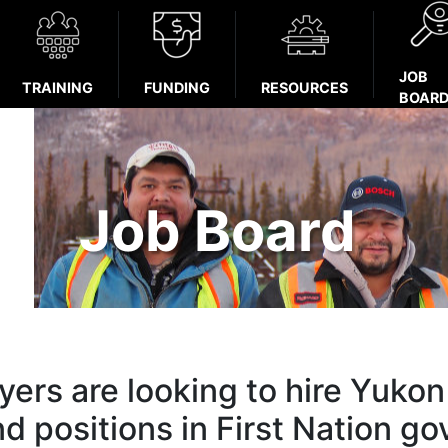
JOB
TRAINING
FUNDING
RESOURCES
BOAR
Job Board
ers are looking to hire Yukon 
nd positions in First Nation g