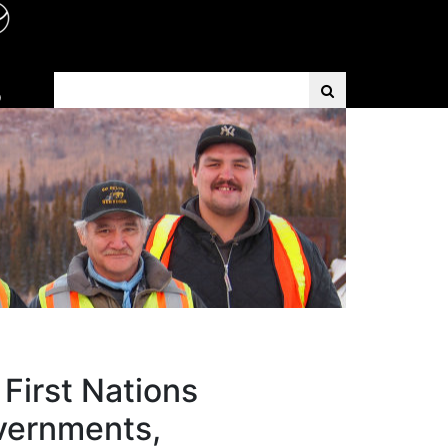
Search Term
D
First Nations
overnments,