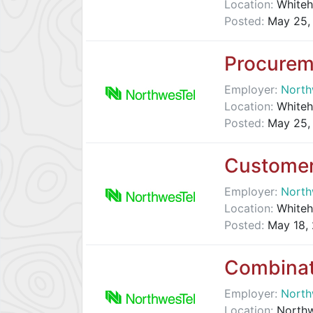
Location:
Whiteh
Posted:
May 25,
Procurem
Employer:
North
Location:
Whiteh
Posted:
May 25,
Customer
Employer:
North
Location:
Whiteh
Posted:
May 18,
Combinat
Employer:
North
Location:
Northwe