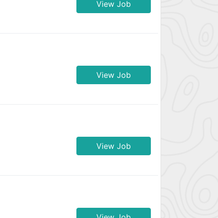
View Job
View Job
View Job
View Job