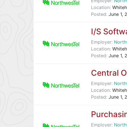
Employer:
North
Location:
Whiteh
Posted:
June 1, 
I/S Softw
Employer:
North
Location:
Whiteh
Posted:
June 1, 
Central O
Employer:
North
Location:
Whiteh
Posted:
June 1, 
Purchasi
Employer:
North