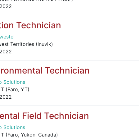
 2022
ion Technician
westel
st Territories (Inuvik)
 2022
ironmental Technician
o Solutions
T (Faro, YT)
 2022
ntal Field Technician
o Solutions
T (Faro, Yukon, Canada)