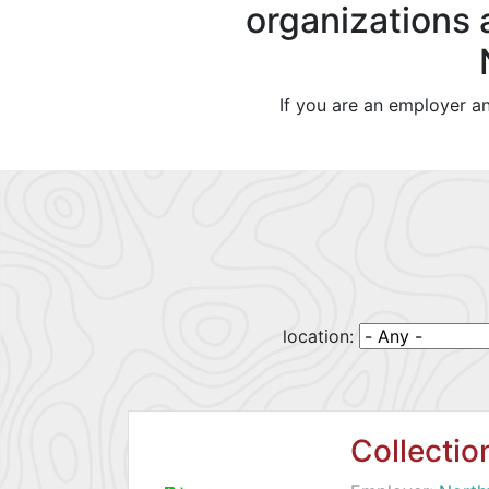
organizations 
If you are an employer a
location:
Collecti