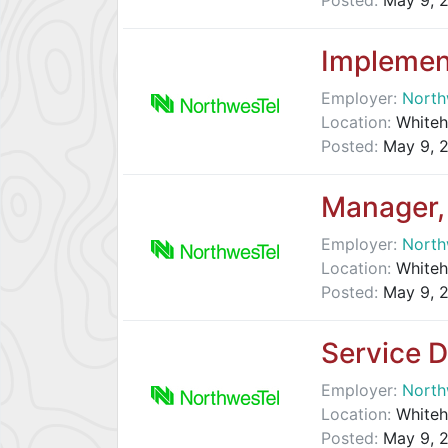
Posted:
May 9, 
Implemen
Employer:
North
Location:
Whiteh
Posted:
May 9, 
Manager, 
Employer:
North
Location:
Whiteh
Posted:
May 9, 
Service 
Employer:
North
Location:
Whiteh
Posted:
May 9, 