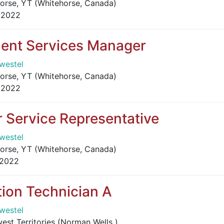
orse, YT (Whitehorse, Canada)
 2022
ent Services Manager
westel
orse, YT (Whitehorse, Canada)
 2022
 Service Representative
westel
orse, YT (Whitehorse, Canada)
 2022
ion Technician A
westel
st Territories (Norman Wells )