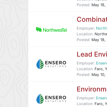
Posted:
May 18,
Combinat
Employer:
North
Location:
Northwe
Posted:
May 18,
Lead Env
Employer:
Enser
Location:
Faro, Y
Posted:
May 10,
Environme
Employer:
Enser
Location:
Faro, Y