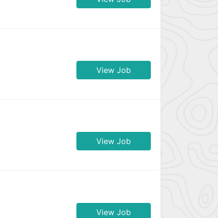
View Job
View Job
View Job