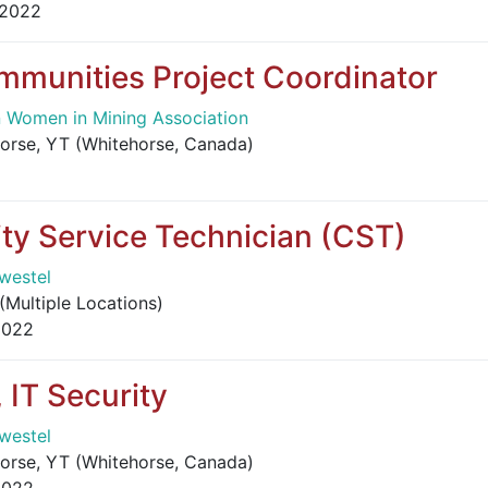
 2022
mmunities Project Coordinator
 Women in Mining Association
orse, YT (Whitehorse, Canada)
y Service Technician (CST)
westel
(Multiple Locations)
2022
, IT Security
westel
orse, YT (Whitehorse, Canada)