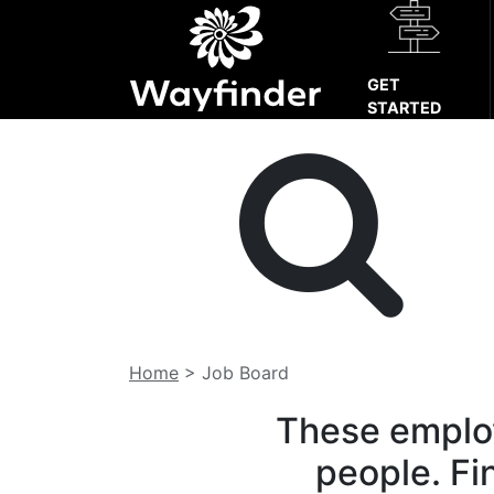
GET
STARTED
Home
>
Job Board
These employ
people. Fi