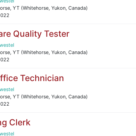
westel
orse, YT (Whitehorse, Yukon, Canada)
2022
are Quality Tester
westel
orse, YT (Whitehorse, Yukon, Canada)
2022
ffice Technician
westel
orse, YT (Whitehorse, Yukon, Canada)
2022
ng Clerk
westel