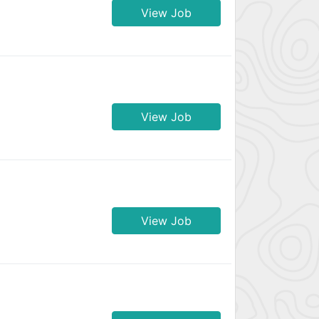
View Job
View Job
View Job