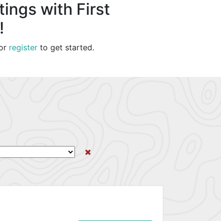
ings with First
!
or
register
to get started.