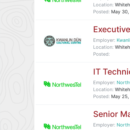
Location:
Whiteh
Posted:
May 30,
Executive
Employer:
Kwanl
Location:
Whiteh
Posted:
IT Techni
Employer:
North
Location:
Whiteh
Posted:
May 25,
Senior Ma
Employer:
North