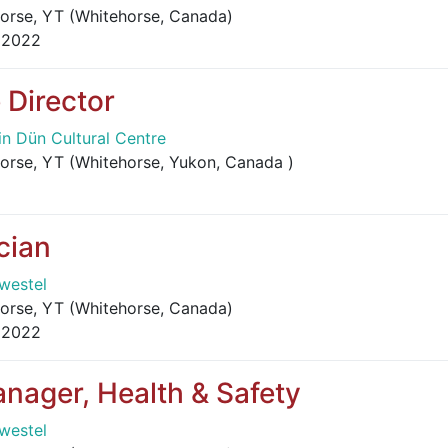
orse, YT (Whitehorse, Canada)
 2022
 Director
in Dün Cultural Centre
orse, YT (Whitehorse, Yukon, Canada )
cian
westel
orse, YT (Whitehorse, Canada)
 2022
nager, Health & Safety
westel