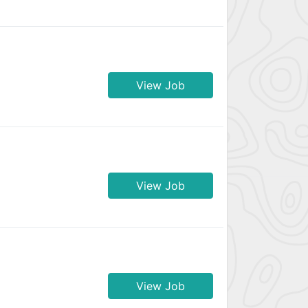
View Job
View Job
View Job