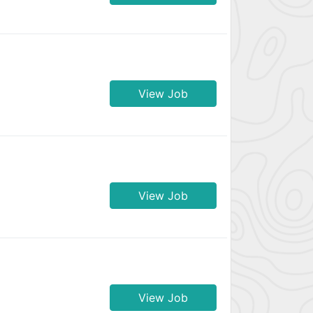
View Job
View Job
View Job