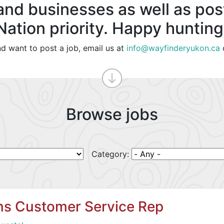
and businesses as well as post
Nation priority. Happy hunting
nd want to post a job, email us at
info@wayfinderyukon.ca
Browse jobs
Category:
ons Customer Service Rep