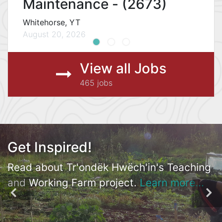
Maintenance - (2673)
Whitehorse, YT
August 20, 2026
View all Jobs
465 jobs
Record Success!
Get Inspired!
Check out Kwanlin Dün & Teslin Tlingit
Read about Tr'ondëk Hwëch'in's Teaching
Council's Records Management project.
and Working Farm project.
Learn more...
Learn more...