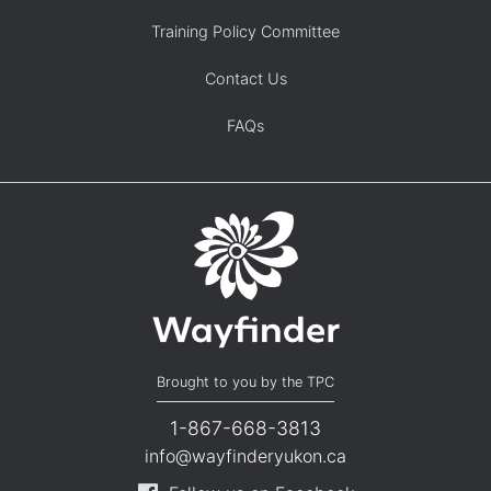
Training Policy Committee
Contact Us
FAQs
Brought to you by the TPC
1-867-668-3813
info@wayfinderyukon.ca