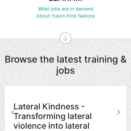
What jobs are in demand
About Yukon First Nations
Browse the latest training &
jobs
YG Public Service
Commission –
Organizational
Lateral Kindness -
Development Branch
Transforming lateral
violence into lateral