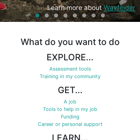
View Training Opportunities
Learn more about
Learn more about available
Learn more about available
Learn more about
Training
View the
opportunities
Get Started
Resources
Wayfinder
Job Board
Funding
What do you want to do
EXPLORE...
Assessment tools
Training in my community
GET...
A job
Tools to help in my job
Funding
Career or personal support
LEARN...