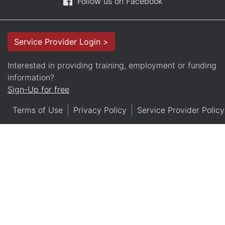
Follow us on Facebook
Service Provider Login >
Interested in providing training, employment or funding
information?
Sign-Up for free
Terms of Use
Privacy Policy
Service Provider Policy