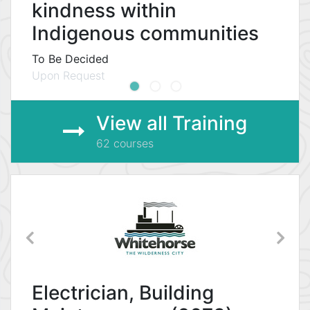
kindness within
Indigenous communities
To Be Decided
Upon Request
View all Training
62 courses
Electrician, Building