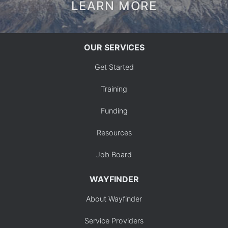
LEARN MORE
OUR SERVICES
Get Started
Training
Funding
Resources
Job Board
WAYFINDER
About Wayfinder
Service Providers