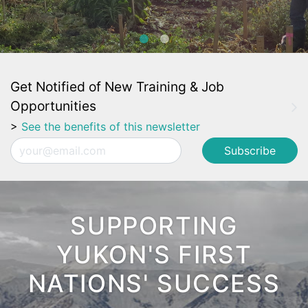
Get Notified of New Training & Job
Opportunities
>
See the benefits of this newsletter
Email
SUPPORTING
YUKON'S FIRST
NATIONS' SUCCESS