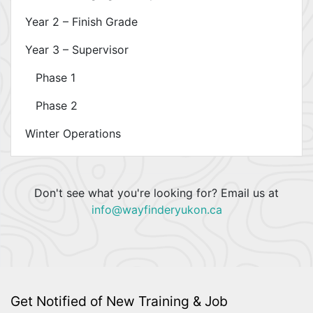
Year 2 – Finish Grade
Year 3 – Supervisor
Phase 1
Phase 2
Winter Operations
Don't see what you're looking for? Email us at
info@wayfinderyukon.ca
Get Notified of New Training & Job