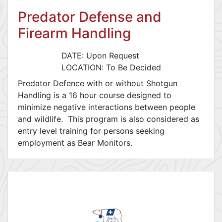
Predator Defense and
Firearm Handling
DATE: Upon Request
LOCATION: To Be Decided
Predator Defence with or without Shotgun
Handling is a 16 hour course designed to
minimize negative interactions between people
and wildlife. This program is also considered as
entry level training for persons seeking
employment as Bear Monitors.