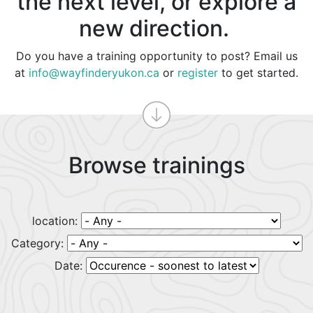
the next level, or explore a
new direction.
Do you have a training opportunity to post? Email us
at
info@wayfinderyukon.ca
or
register
to get started.
Browse trainings
location:
Category:
Date: