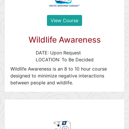
View Course
Wildlife Awareness
DATE: Upon Request
LOCATION: To Be Decided
Wildlife Awareness is an 8 to 10 hour course
designed to minimize negative interactions
between people and wildlife.