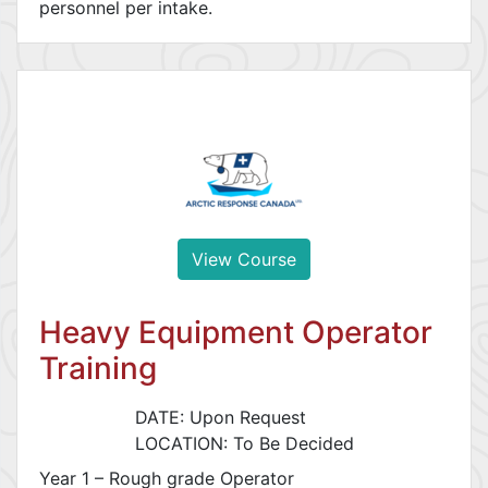
personnel per intake.
View Course
Heavy Equipment Operator
Training
DATE: Upon Request
LOCATION: To Be Decided
Year 1 – Rough grade Operator