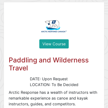
View Course
Paddling and Wilderness
Travel
DATE: Upon Request
LOCATION: To Be Decided
Arctic Response has a wealth of instructors with
remarkable experience as canoe and kayak
instructors, guides, and competitors.