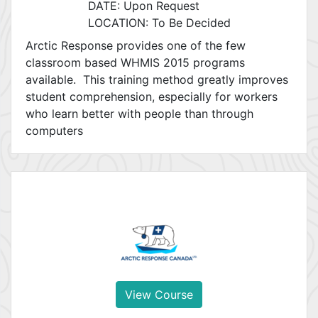
DATE: Upon Request
LOCATION: To Be Decided
Arctic Response provides one of the few
classroom based WHMIS 2015 programs
available. This training method greatly improves
student comprehension, especially for workers
who learn better with people than through
computers
View Course