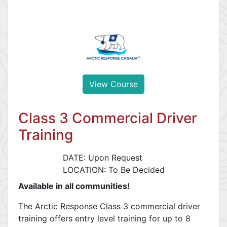
View Course
Class 3 Commercial Driver
Training
DATE: Upon Request
LOCATION: To Be Decided
Available in all communities!
The Arctic Response Class 3 commercial driver
training offers entry level training for up to 8