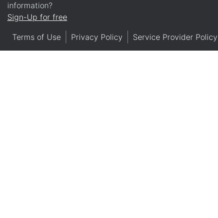
information?
Sign-Up for free
Terms of Use
Privacy Policy
Service Provider Policy