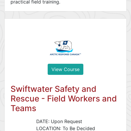
practical field training.
View Course
Swiftwater Safety and
Rescue - Field Workers and
Teams
DATE: Upon Request
LOCATION: To Be Decided