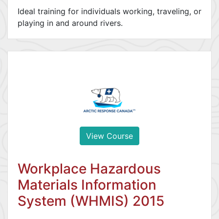
Ideal training for individuals working, traveling, or
playing in and around rivers.
View Course
Workplace Hazardous
Materials Information
System (WHMIS) 2015