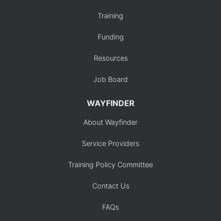
Training
Funding
Resources
Job Board
WAYFINDER
About Wayfinder
Service Providers
Training Policy Committee
Contact Us
FAQs