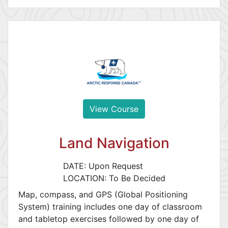
View Course
Land Navigation
DATE: Upon Request
LOCATION: To Be Decided
Map, compass, and GPS (Global Positioning
System) training includes one day of classroom
and tabletop exercises followed by one day of