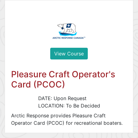
View Course
Pleasure Craft Operator's
Card (PCOC)
DATE: Upon Request
LOCATION: To Be Decided
Arctic Response provides Pleasure Craft
Operator Card (PCOC) for recreational boaters.