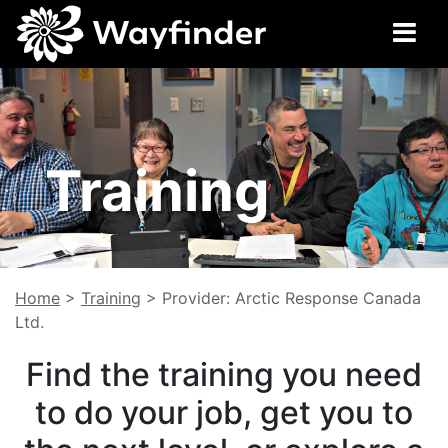
Training
Home
>
Training
>
Provider: Arctic Response Canada
Ltd.
Find the training you need
to do your job, get you to