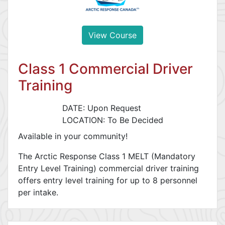
View Course
Class 1 Commercial Driver
Training
DATE: Upon Request
LOCATION: To Be Decided
Available in your community!
The Arctic Response Class 1 MELT (Mandatory
Entry Level Training) commercial driver training
offers entry level training for up to 8 personnel
per intake.