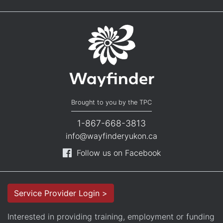
Brought to you by the TPC
1-867-668-3813
info@wayfinderyukon.ca
Follow us on Facebook
Service Provider Login >
Interested in providing training, employment or funding