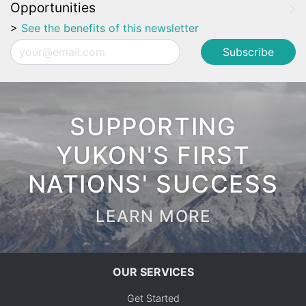
Opportunities
>
See the benefits of this newsletter
Email
SUPPORTING
YUKON'S FIRST
NATIONS' SUCCESS
LEARN MORE
OUR SERVICES
Get Started