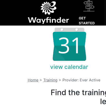
GET
STARTED
view calendar
Home
>
Training
>
Provider: Ever Active
Find the traini
l