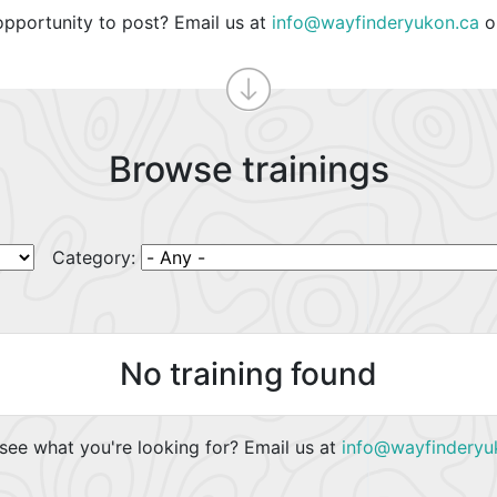
opportunity to post? Email us at
info@wayfinderyukon.ca
o
Browse trainings
Category:
No training found
see what you're looking for? Email us at
info@wayfinderyu