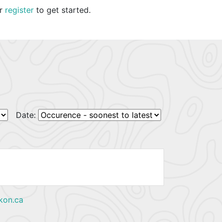
r
register
to get started.
Date:
kon.ca