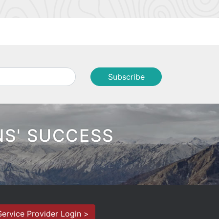
NS' SUCCESS
Service Provider Login >