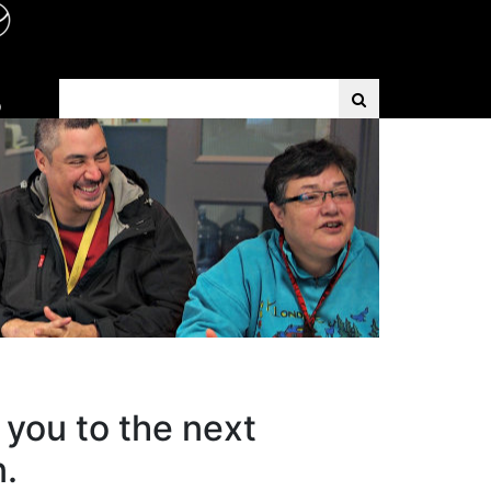
Search Term
D
 you to the next
n.