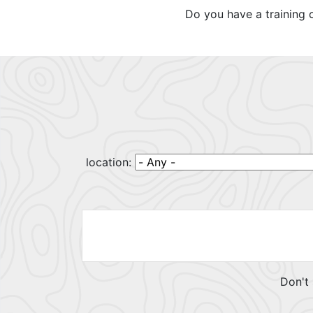
Do you have a training 
location:
Don't 