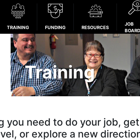
JOB
TRAINING
FUNDING
RESOURCES
BOAR
Training
ng you need to do your job, get
evel, or explore a new directio