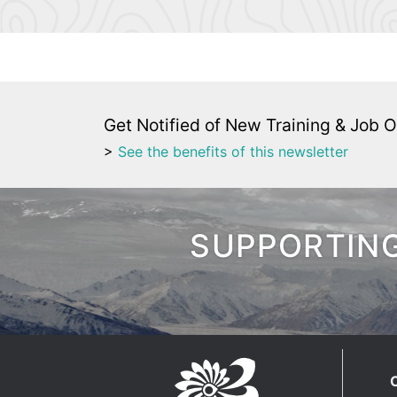
Get Notified of New Training & Job O
>
See the benefits of this newsletter
SUPPORTING