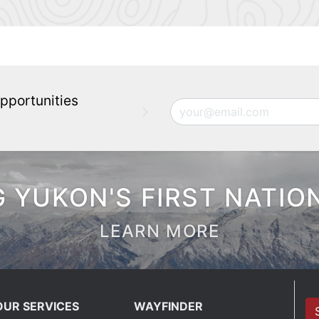
pportunities
Email
 YUKON'S FIRST NATIO
LEARN MORE
OUR SERVICES
WAYFINDER