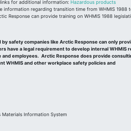
inks for additional information:
Hazardous products
e information regarding transition time from WHMIS 1988 
tic Response can provide training on WHMIS 1988 legislat
 by safety companies like Arctic Response can only prov
s have a legal requirement to develop internal WHMIS r
ace and employees. Arctic Response does provide consulti
nt WHMIS and other workplace safety policies and
 Materials Information System