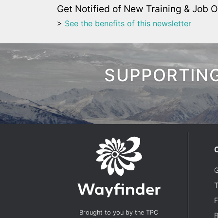
Get Notified of New Training & Job O
>
See the benefits of this newsletter
SUPPORTING
G
T
F
Brought to you by the TPC
R