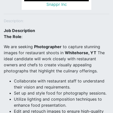
Snappr Inc
Description:
Job Description
The Role
:
We are seeking
Photographer
to capture stunning
images for restaurant shoots in
Whitehorse, YT
The
ideal candidate will work closely with restaurant
owners and chefs to create visually appealing
photographs that highlight the culinary offerings.
Collaborate with restaurant staff to understand
their vision and requirements.
Set up and style food for photography sessions.
Utilize lighting and composition techniques to
enhance food presentation.
Edit and retouch images to ensure high-quality