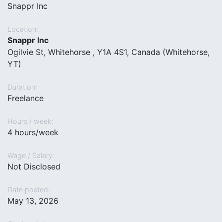
Snappr Inc
Location:
Snappr Inc
Ogilvie St, Whitehorse , Y1A 4S1, Canada (Whitehorse,
YT)
Duration:
Freelance
Hours / week:
4 hours/week
Wage / Salary:
Not Disclosed
Date posted:
May 13, 2026