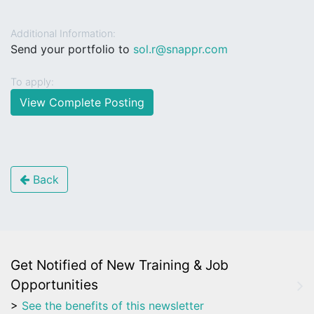
Additional Information:
Send your portfolio to
sol.r@snappr.com
To apply:
View Complete Posting
Back
Get Notified of New Training & Job
Opportunities
>
See the benefits of this newsletter