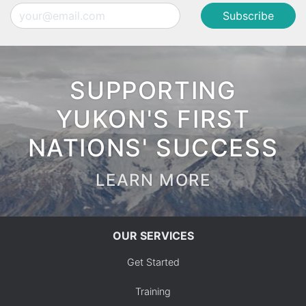
Email
SUPPORTING
YUKON'S FIRST
NATIONS' SUCCESS
LEARN MORE
OUR SERVICES
Get Started
Training