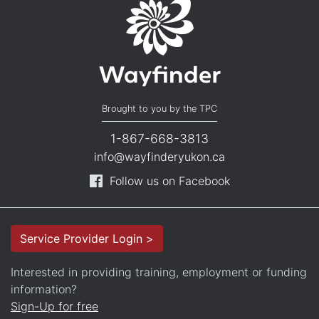
Brought to you by the TPC
1-867-668-3813
info@wayfinderyukon.ca
Follow us on Facebook
Service Provider Login >
Interested in providing training, employment or funding
information?
Sign-Up for free