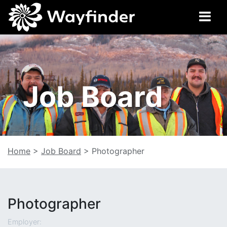
Job Board
Home
>
Job Board
>
Photographer
Photographer
Employer: