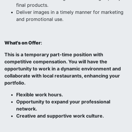
final products.
Deliver images in a timely manner for marketing
and promotional use.
What's on Offer
:
This is a temporary part-time position with
competitive compensation. You will have the
opportunity to work in a dynamic environment and
collaborate with local restaurants, enhancing your
portfolio.
Flexible work hours.
Opportunity to expand your professional
network.
Creative and supportive work culture.