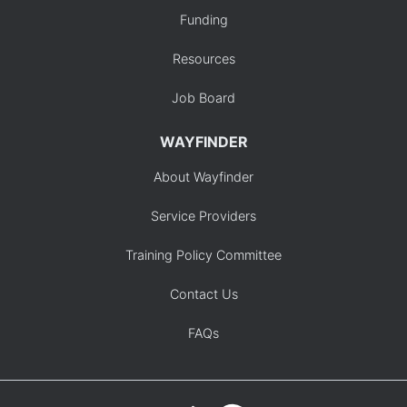
Funding
Resources
Job Board
WAYFINDER
About Wayfinder
Service Providers
Training Policy Committee
Contact Us
FAQs