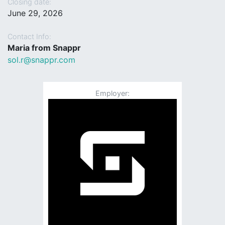
Closing date:
June 29, 2026
Contact Info:
Maria from Snappr
sol.r@snappr.com
Employer: