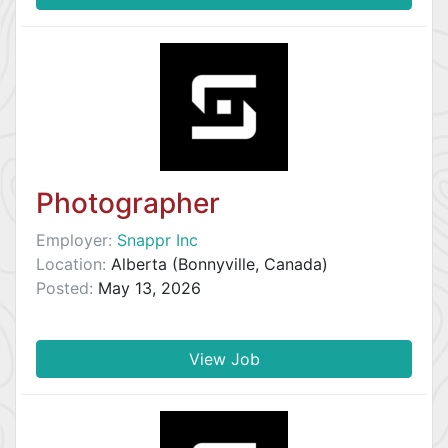
Photographer
Employer:
Snappr Inc
Location:
Alberta (Bonnyville, Canada)
Posted:
May 13, 2026
View Job