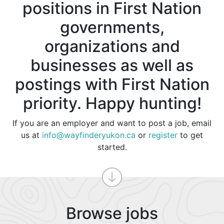
positions in First Nation
governments,
organizations and
businesses as well as
postings with First Nation
priority. Happy hunting!
If you are an employer and want to post a job, email
us at
info@wayfinderyukon.ca
or
register
to get
started.
Browse jobs