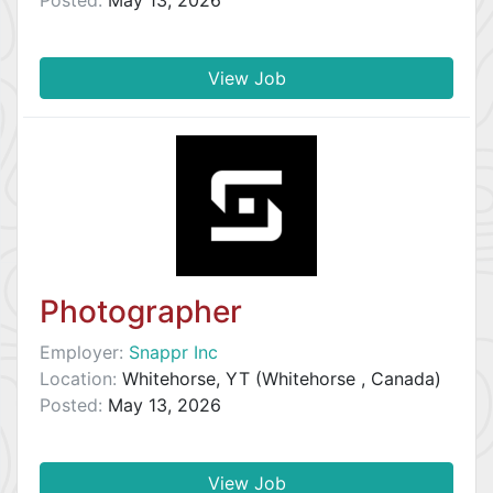
Posted:
May 13, 2026
View Job
Photographer
Employer:
Snappr Inc
Location:
Whitehorse, YT (Whitehorse , Canada)
Posted:
May 13, 2026
View Job