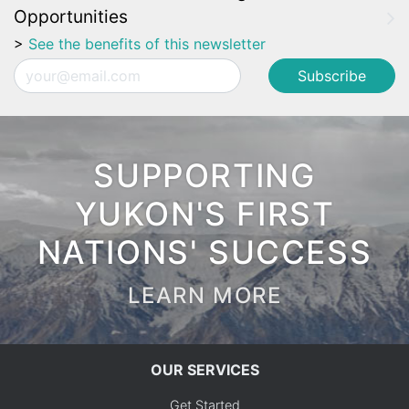
Opportunities
>
See the benefits of this newsletter
Email
SUPPORTING
YUKON'S FIRST
NATIONS' SUCCESS
LEARN MORE
OUR SERVICES
Get Started