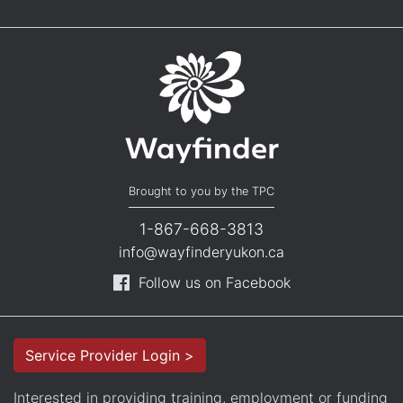
Brought to you by the TPC
1-867-668-3813
info@wayfinderyukon.ca
Follow us on Facebook
Service Provider Login >
Interested in providing training, employment or funding