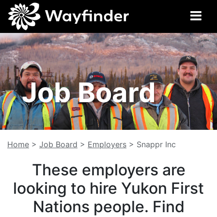
Job Board
Home
>
Job Board
>
Employers
>
Snappr Inc
These employers are
looking to hire Yukon First
Nations people. Find