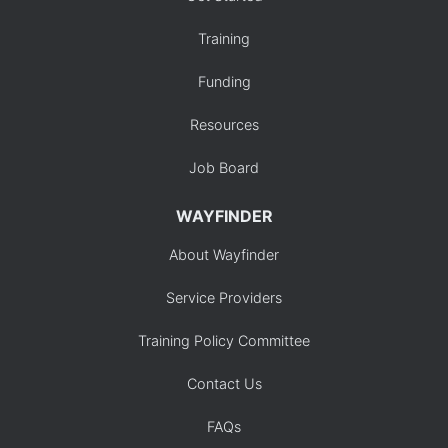
Training
Funding
Resources
Job Board
WAYFINDER
About Wayfinder
Service Providers
Training Policy Committee
Contact Us
FAQs