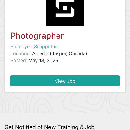
Photographer
Employer:
Snappr Inc
Location:
Alberta (Jasper, Canada)
Posted:
May 13, 2026
View Job
Get Notified of New Training & Job