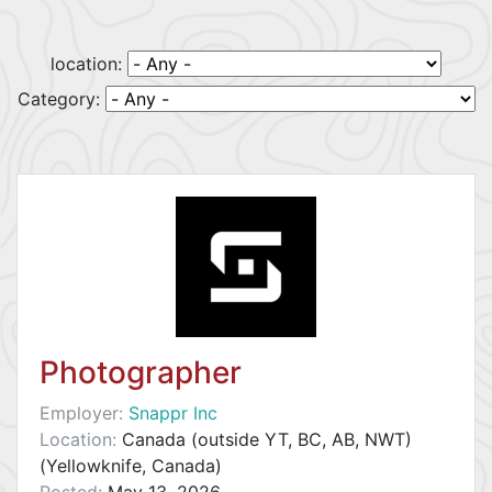
location:
Category:
Photographer
Employer:
Snappr Inc
Location:
Canada (outside YT, BC, AB, NWT)
(Yellowknife, Canada)