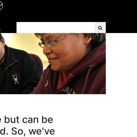
Search Term
D
e but can be
d. So, we've