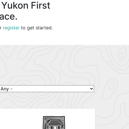
 Yukon First
lace.
r
register
to get started.