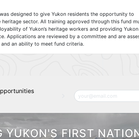
was designed to give Yukon residents the opportunity to
e heritage sector. All training approved through this fund m
ployability of Yukon’s heritage workers and providing Yukon
ce. Applications are reviewed by a committee and are asse
, and an ability to meet fund criteria.
pportunities
Email
 YUKON'S FIRST NATIO