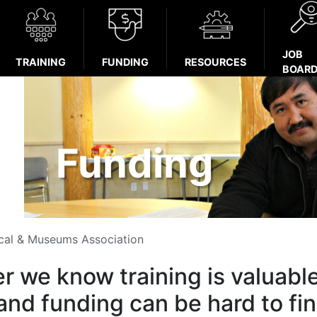
JOB
TRAINING
FUNDING
RESOURCES
BOAR
Funding
ical & Museums Association
r we know training is valuabl
and funding can be hard to fin