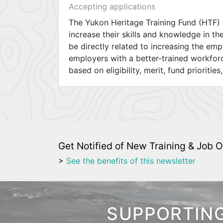
Accepting applications
The Yukon Heritage Training Fund (HTF) 
increase their skills and knowledge in th
be directly related to increasing the em
employers with a better-trained workfor
based on eligibility, merit, fund priorities
Get Notified of New Training & Job O
>
See the benefits of this newsletter
SUPPORTING