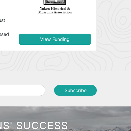
ust
ssed
View Funding
NS' SUCCESS