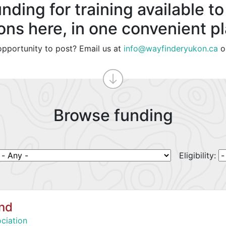
nding for training available to
ons here, in one convenient p
pportunity to post? Email us at
info@wayfinderyukon.ca
o
Browse funding
Eligibility:
und
ciation