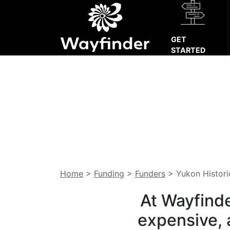
GET
STARTED
Home
>
Funding
>
Funders
>
Yukon Histor
At Wayfinde
expensive, 