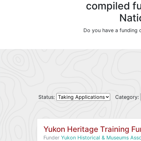
compiled fu
Nati
Do you have a funding o
Status:
Category:
Yukon Heritage Training F
Funder
Yukon Historical & Museums Asso