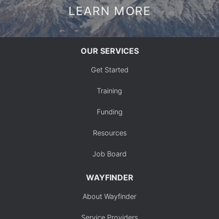
LEARN MORE
OUR SERVICES
Get Started
Training
Funding
Resources
Job Board
WAYFINDER
About Wayfinder
Service Providers