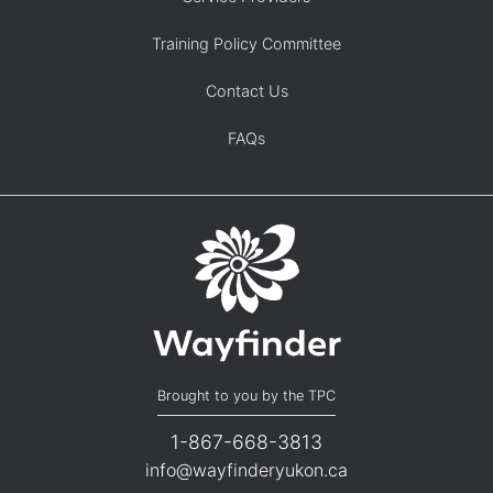
Training Policy Committee
Contact Us
FAQs
Brought to you by the TPC
1-867-668-3813
info@wayfinderyukon.ca