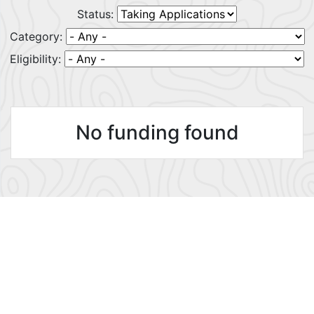
Status:
Category:
Eligibility:
No funding found