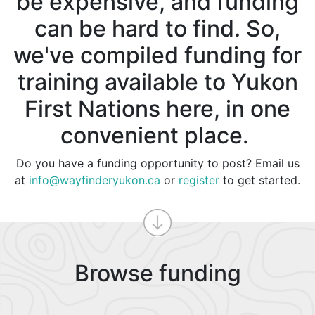
be expensive, and funding
can be hard to find. So,
we've compiled funding for
training available to Yukon
First Nations here, in one
convenient place.
Do you have a funding opportunity to post? Email us
at
info@wayfinderyukon.ca
or
register
to get started.
Browse funding