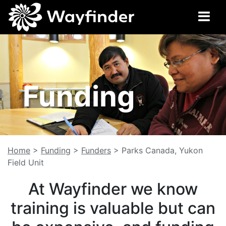
Funding
Home
>
Funding
>
Funders
>
Parks Canada, Yukon
Field Unit
At Wayfinder we know
training is valuable but can