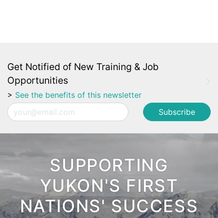
Get Notified of New Training & Job
Opportunities
>
See the benefits of this newsletter
Email
SUPPORTING
YUKON'S FIRST
NATIONS' SUCCESS