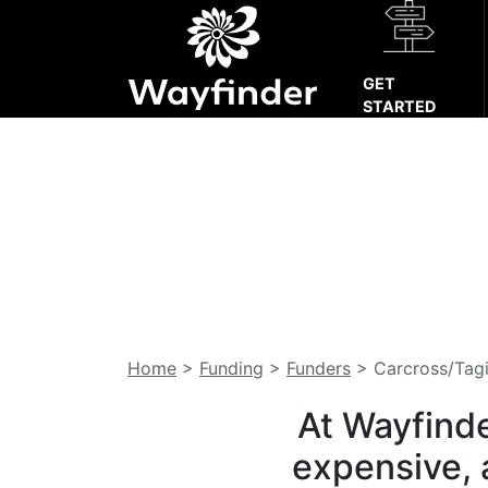
GET
STARTED
Home
>
Funding
>
Funders
>
Carcross/Tagi
At Wayfinde
expensive, 