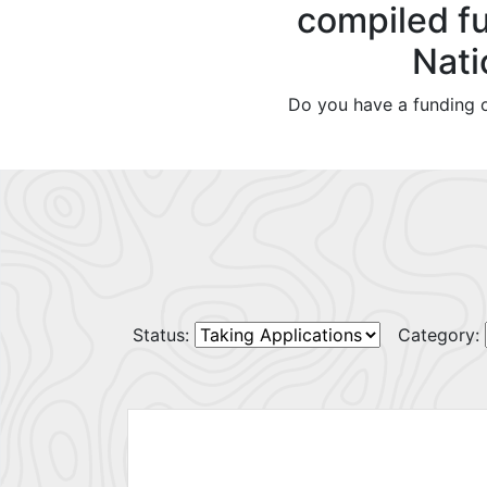
compiled fu
Nati
Do you have a funding o
Status:
Category: