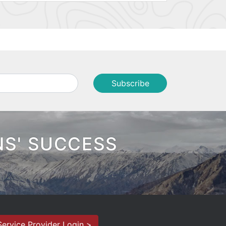
NS' SUCCESS
Service Provider Login >