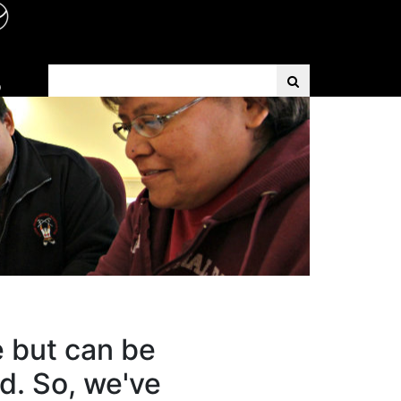
Search Term
D
e but can be
d. So, we've