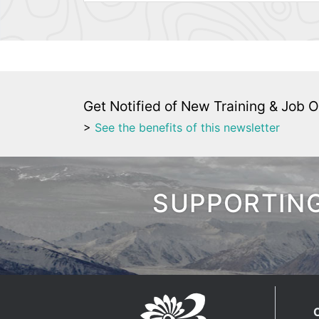
Get Notified of New Training & Job O
>
See the benefits of this newsletter
SUPPORTING