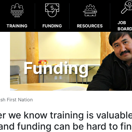
JOB
TRAINING
FUNDING
RESOURCES
BOAR
Funding
sh First Nation
r we know training is valuabl
and funding can be hard to fin