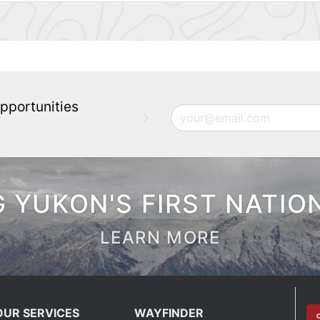
pportunities
Email
 YUKON'S FIRST NATIO
LEARN MORE
OUR SERVICES
WAYFINDER