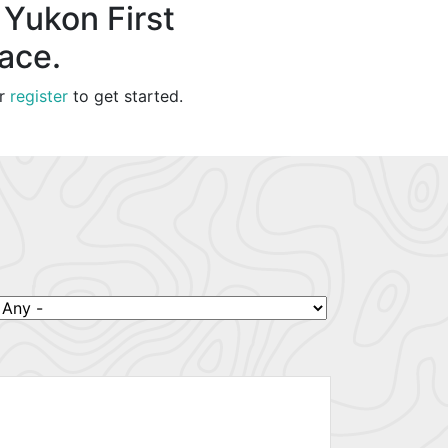
 Yukon First
lace.
r
register
to get started.