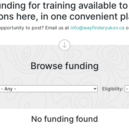
nding for training available to
ons here, in one convenient p
pportunity to post? Email us at
info@wayfinderyukon.ca
o
Browse funding
Eligibility:
No funding found