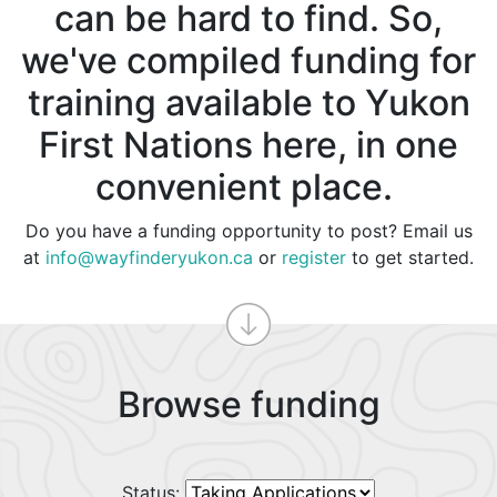
can be hard to find. So,
we've compiled funding for
training available to Yukon
First Nations here, in one
convenient place.
Do you have a funding opportunity to post? Email us
at
info@wayfinderyukon.ca
or
register
to get started.
Browse funding
Status: