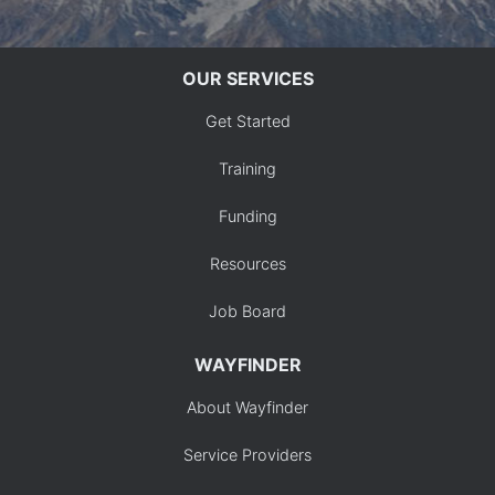
OUR SERVICES
Get Started
Training
Funding
Resources
Job Board
WAYFINDER
About Wayfinder
Service Providers