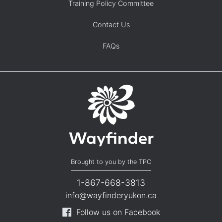
Training Policy Committee
Contact Us
FAQs
Brought to you by the TPC
1-867-668-3813
info@wayfinderyukon.ca
Follow us on Facebook