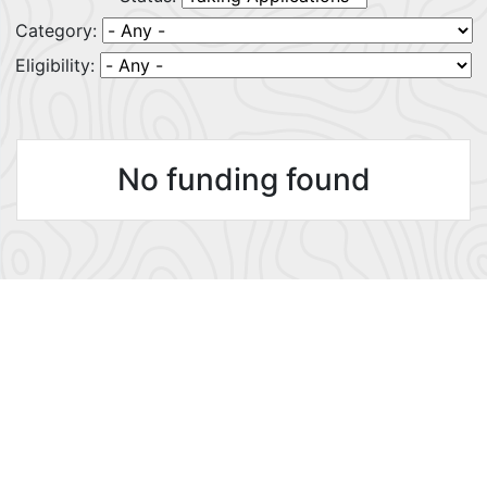
Category:
Eligibility:
No funding found