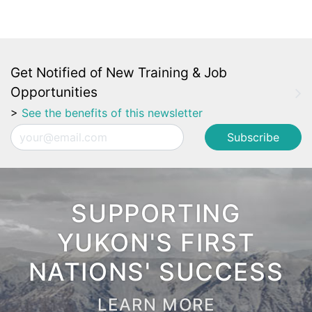
Get Notified of New Training & Job
Opportunities
>
See the benefits of this newsletter
Email
SUPPORTING
YUKON'S FIRST
NATIONS' SUCCESS
LEARN MORE