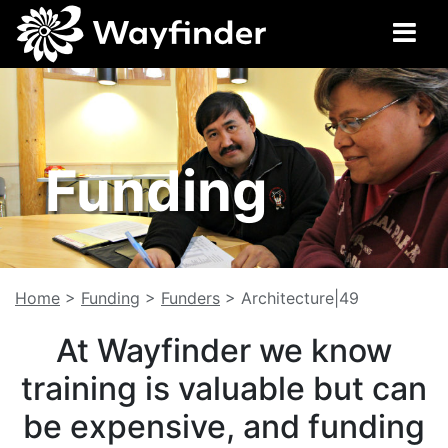
Funding
Home
>
Funding
>
Funders
>
Architecture|49
At Wayfinder we know
training is valuable but can
be expensive, and funding