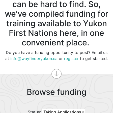
can be hard to find. So,
we've compiled funding for
training available to Yukon
First Nations here, in one
convenient place.
Do you have a funding opportunity to post? Email us
at
info@wayfinderyukon.ca
or
register
to get started.
Browse funding
Status: