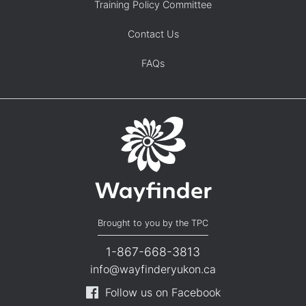
Training Policy Committee
Contact Us
FAQs
Brought to you by the TPC
1-867-668-3813
info@wayfinderyukon.ca
Follow us on Facebook