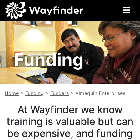
Funding
Home
>
Funding
>
Funders
>
Almaquin Enterprises
At Wayfinder we know
training is valuable but can
be expensive, and funding