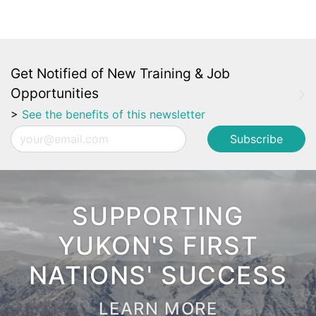
Get Notified of New Training & Job
Opportunities
>
See the benefits of this newsletter
Email
SUPPORTING
YUKON'S FIRST
NATIONS' SUCCESS
LEARN MORE