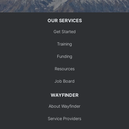
OUR SERVICES
Get Started
Training
Funding
Resources
Job Board
WAYFINDER
About Wayfinder
Service Providers