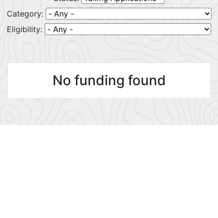
Category:
Eligibility:
No funding found