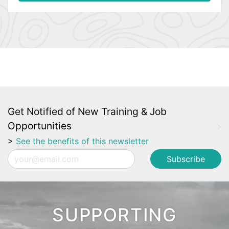
Get Notified of New Training & Job
Opportunities
>
See the benefits of this newsletter
Email
SUPPORTING