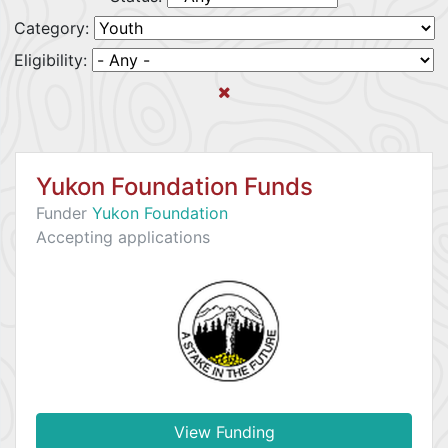
Category:
Eligibility:
Yukon Foundation Funds
Funder
Yukon Foundation
Accepting applications
View Funding