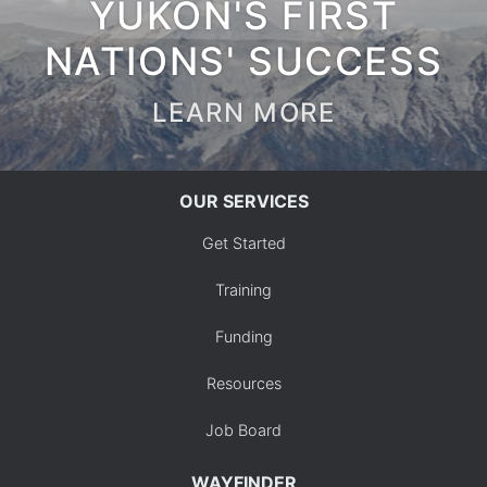
YUKON'S FIRST
NATIONS' SUCCESS
LEARN MORE
OUR SERVICES
Get Started
Training
Funding
Resources
Job Board
WAYFINDER