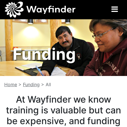
Funding
Home
>
Funding
>
All
At Wayfinder we know
training is valuable but can
be expensive, and funding