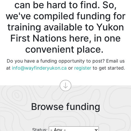
can be hard to find. So,
we've compiled funding for
training available to Yukon
First Nations here, in one
convenient place.
Do you have a funding opportunity to post? Email us
at
info@wayfinderyukon.ca
or
register
to get started.
Browse funding
Status: