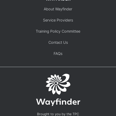
About Wayfinder
Service Providers
Training Policy Committee
Contact Us
FAQs
Brought to you by the TPC