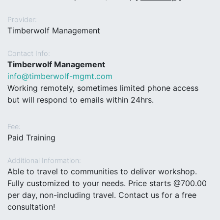
Provider:
Timberwolf Management
Contact Info:
Timberwolf Management
info@timberwolf-mgmt.com
Working remotely, sometimes limited phone access
but will respond to emails within 24hrs.
Fee:
Paid Training
Additional Information:
Able to travel to communities to deliver workshop.
Fully customized to your needs. Price starts @700.00
per day, non-including travel. Contact us for a free
consultation!