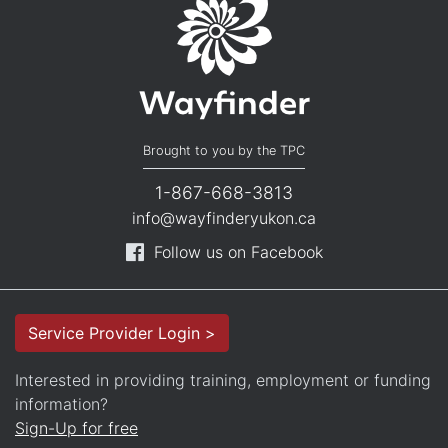
Brought to you by the TPC
1-867-668-3813
info@wayfinderyukon.ca
Follow us on Facebook
Service Provider Login >
Interested in providing training, employment or funding
information?
Sign-Up for free