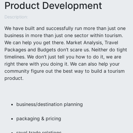
Product Development
Description:
We have built and successfully run more than just one
business in more than just one sector within tourism.
We can help you get there. Market Analysis, Travel
Packages and Budgets don’t scare us. Neither do tight
timelines. We don’t just tell you how to do it, we are
right there with you doing it. We can also help your
community figure out the best way to build a tourism
product.
business/destination planning
packaging & pricing
ravel trade relations