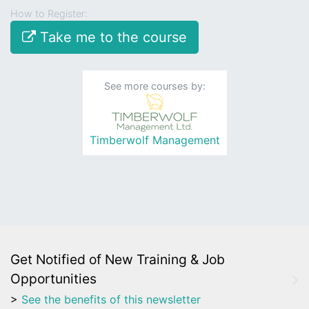
How to Register:
Take me to the course
See more courses by:
Timberwolf Management
Get Notified of New Training & Job
Opportunities
>
See the benefits of this newsletter