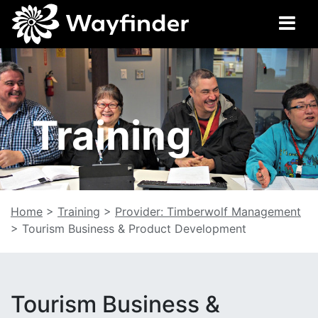
Training
Home
>
Training
>
Provider: Timberwolf Management
>
Tourism Business & Product Development
Tourism Business &