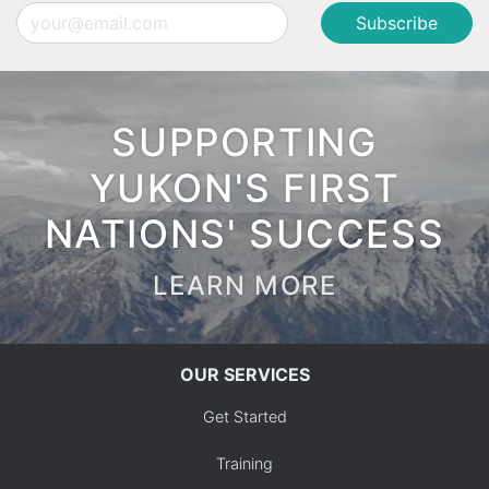
Email
SUPPORTING
YUKON'S FIRST
NATIONS' SUCCESS
LEARN MORE
OUR SERVICES
Get Started
Training