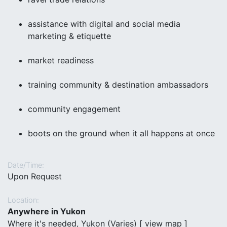
assistance with digital and social media
marketing & etiquette
market readiness
training community & destination ambassadors
community engagement
boots on the ground when it all happens at once
Date/Time:
Upon Request
Location:
Anywhere in Yukon
Where it's needed, Yukon (Varies) [
view map
]