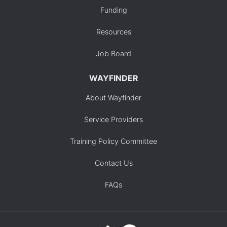
Funding
Resources
Job Board
WAYFINDER
About Wayfinder
Service Providers
Training Policy Committee
Contact Us
FAQs