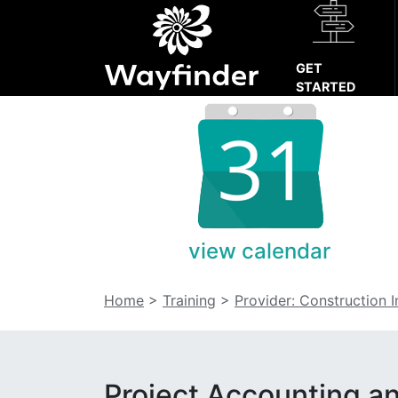
GET
STARTED
view calendar
Home
>
Training
>
Provider: Construction 
Project Accounting a