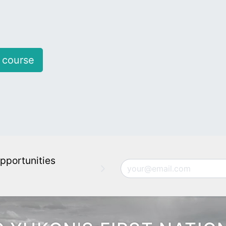
 course
pportunities
Email