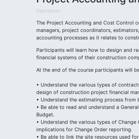
Description:
The Project Accounting and Cost Control c
managers, project coordinators, estimators
accounting processes as it relates to constr
Participants will learn how to design and r
financial systems of their construction com
At the end of the course participants will be
• Understand the various types of contracts
design of construction project financial m
• Understand the estimating process from b
• Be able to read and understand a General
Budget.
• Understand the various types of Change 
implications for Change Order reporting.
• Be able to link the site resources used fo