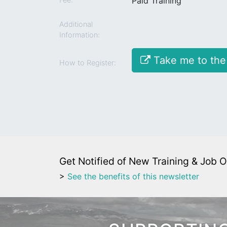
Paid Training
Additional
Information:
Take me to the
How to Register:
Get Notified of New Training & Job O
>
See the benefits of this newsletter