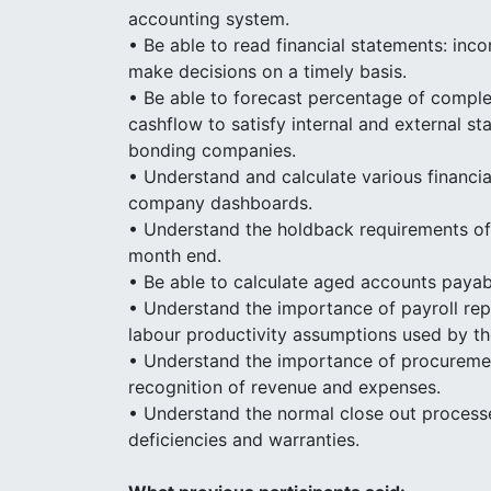
accounting system.
• Be able to read financial statements: inc
make decisions on a timely basis.
• Be able to forecast percentage of comple
cashflow to satisfy internal and external s
bonding companies.
• Understand and calculate various financia
company dashboards.
• Understand the holdback requirements of t
month end.
• Be able to calculate aged accounts paya
• Understand the importance of payroll repo
labour productivity assumptions used by th
• Understand the importance of procurement
recognition of revenue and expenses.
• Understand the normal close out processe
deficiencies and warranties.