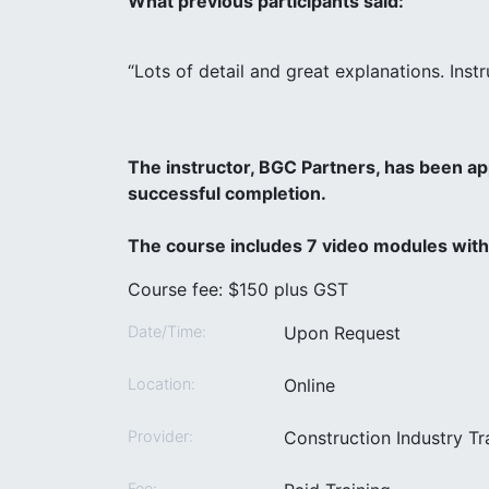
What previous participants said:
“Lots of detail and great explanations. Ins
The instructor, BGC Partners, has been a
successful completion.
The course includes 7 video modules with 
Course fee: $150 plus GST
Date/Time:
Upon Request
Location:
Online
Provider:
Construction Industry T
Fee: