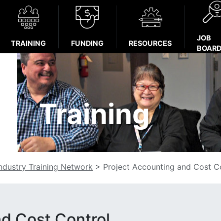
JOB
TRAINING
FUNDING
RESOURCES
BOAR
Training
Industry Training Network
>
Project Accounting and Cost C
nd Cost Control