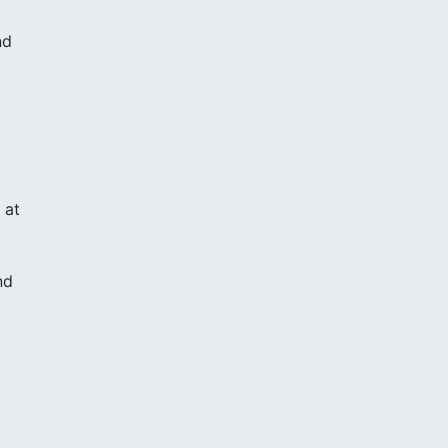
nd
d
 at
nd