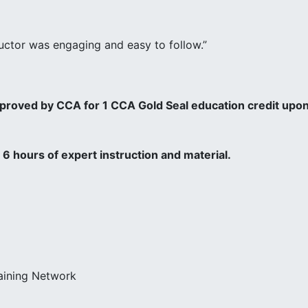
tructor was engaging and easy to follow.”
pproved by CCA for 1 CCA Gold Seal education credit upo
6 hours of expert instruction and material.
raining Network