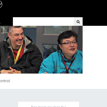
Search Term
D
ontrol