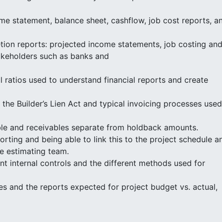
ome statement, balance sheet, cashflow, job cost reports, a
tion reports: projected income statements, job costing an
takeholders such as banks and
l ratios used to understand financial reports and create
he Builder’s Lien Act and typical invoicing processes used
ble and receivables separate from holdback amounts.
rting and being able to link this to the project schedule a
e estimating team.
 internal controls and the different methods used for
s and the reports expected for project budget vs. actual,