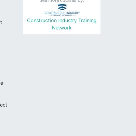
See more courses by:
Construction Industry Training
t
Network
he
ject