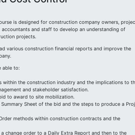
ourse is designed for construction company owners, projec
, accountants and staff to develop an understanding of
uction projects.
ead various construction financial reports and improve the
pany.
 able to:
 within the construction industry and the implications to t
anagement and stakeholder satisfaction.
id to award to site mobilization.
 Summary Sheet of the bid and the steps to produce a Pro
Order methods within construction contracts and the
r a change order to a Daily Extra Report and then to the