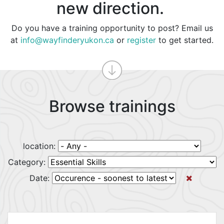
new direction.
Do you have a training opportunity to post? Email us
at
info@wayfinderyukon.ca
or
register
to get started.
Browse trainings
location:
Category:
Date: