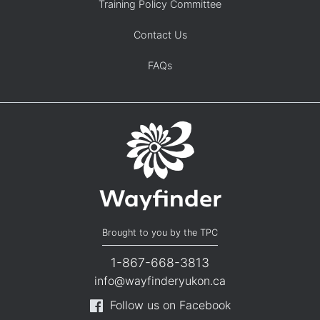
Training Policy Committee
Contact Us
FAQs
Brought to you by the TPC
1-867-668-3813
info@wayfinderyukon.ca
Follow us on Facebook