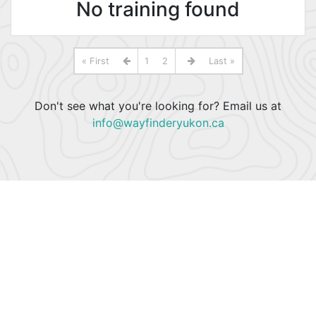
No training found
« First
1
2
Last »
Don't see what you're looking for? Email us at
info@wayfinderyukon.ca