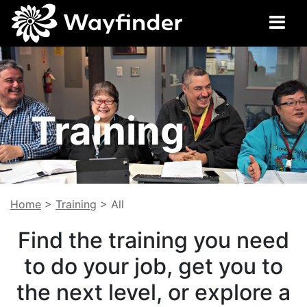
Training
Home
>
Training
>
All
Find the training you need
to do your job, get you to
the next level, or explore a