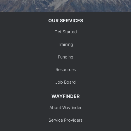
OUR SERVICES
Get Started
Training
Funding
Resources
Job Board
WAYFINDER
About Wayfinder
Service Providers