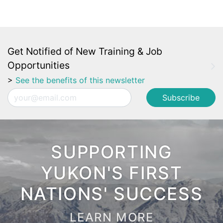
Get Notified of New Training & Job
Opportunities
>
See the benefits of this newsletter
Email
SUPPORTING
YUKON'S FIRST
NATIONS' SUCCESS
LEARN MORE