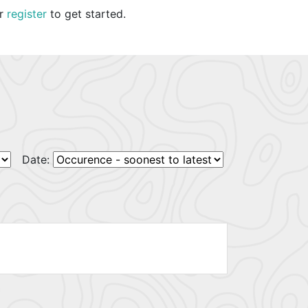
r
register
to get started.
Date: