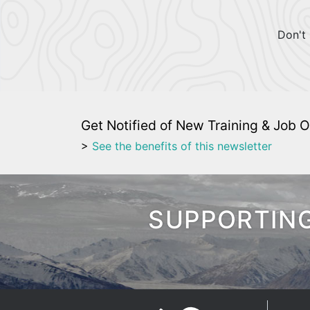
Don't 
Get Notified of New Training & Job O
>
See the benefits of this newsletter
SUPPORTING