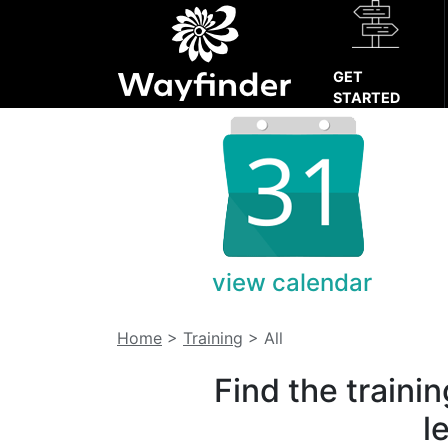
GET
STARTED
view calendar
Home
>
Training
>
All
Find the traini
l