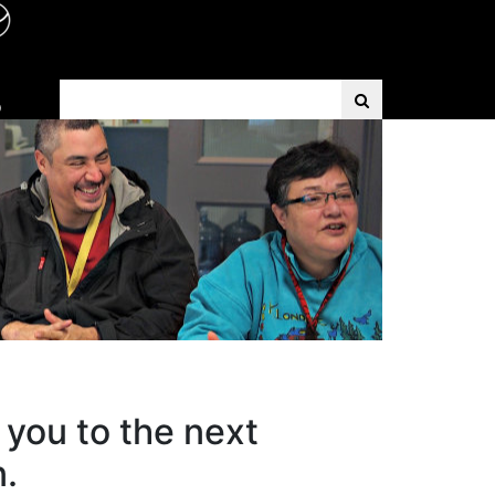
Search Term
D
 you to the next
n.