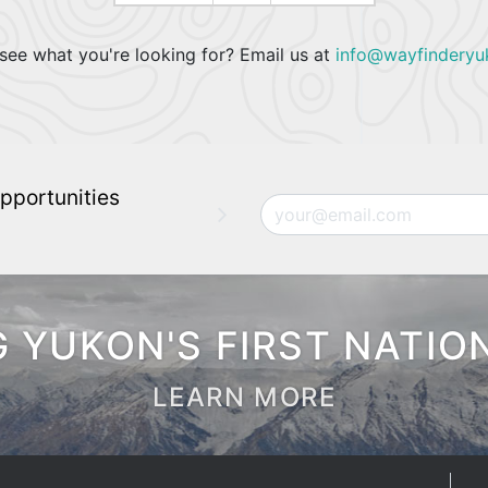
see what you're looking for? Email us at
info@wayfinderyu
pportunities
Email
 YUKON'S FIRST NATIO
LEARN MORE