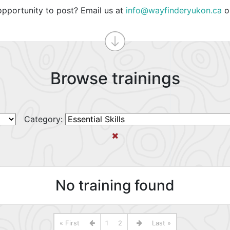
opportunity to post? Email us at
info@wayfinderyukon.ca
o
Browse trainings
Category:
No training found
« First
1
2
Last »