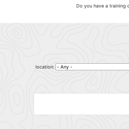
Do you have a training 
location: