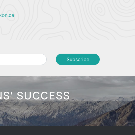
kon.ca
NS' SUCCESS