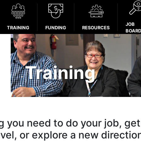
JOB
TRAINING
FUNDING
RESOURCES
BOAR
Training
ng you need to do your job, get
evel, or explore a new directio