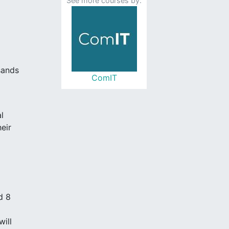
See more courses by:
sands
ComIT
l
eir
d 8
ill