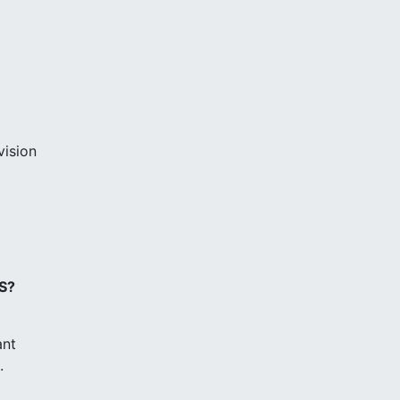
vision
S?
ant
.