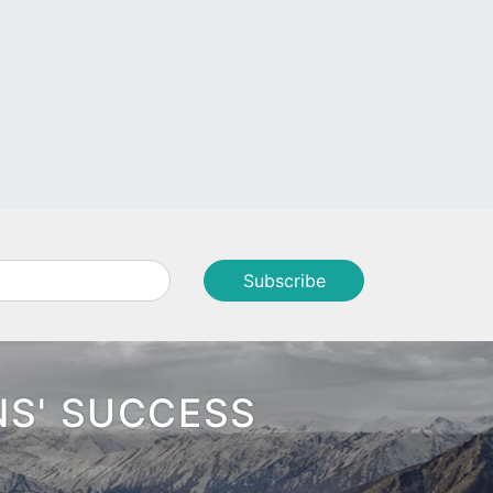
NS' SUCCESS