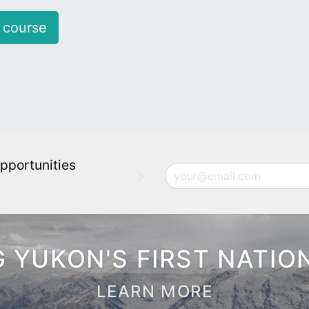
 course
pportunities
Email
 YUKON'S FIRST NATIO
LEARN MORE