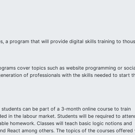
a program that will provide digital skills training to thou
ograms cover topics such as website programming or socia
neration of professionals with the skills needed to start th
 students can be part of a 3-month online course to train
ed in the labour market. Students will be required to atten
ble homework. Classes will teach basic logic notions and
nd React among others. The topics of the courses offered w