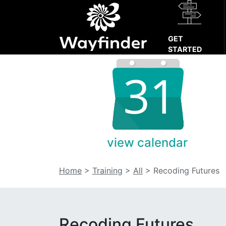
GET
STARTED
view calendar
Home
>
Training
>
All
>
Recoding Futures
Recoding Futures