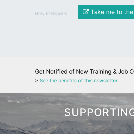
Take me to the
How to Register:
Get Notified of New Training & Job O
>
See the benefits of this newsletter
SUPPORTING