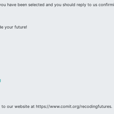
 you have been selected and you should reply to us confirm
e your future!
g
ly to our website at https://www.comit.org/recodingfutures.