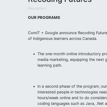
Description:
OUR PROGRAMS
ComIT + Google announce Recoding Futures, 
of Indigenous learners across Canada.
The one-month online introductory pr
media marketing, equipping the next ge
learning path.
In a second phase of the program, our
interested people in technologies need
hours/week online and to do considera
coding languages such as Java, .Net a