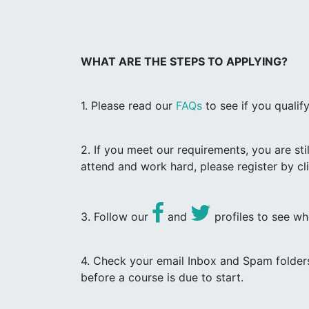
WHAT ARE THE STEPS TO APPLYING?
1. Please read our
FAQs
to see if you quali
2. If you meet our requirements, you are st
attend and work hard, please register by c
3. Follow our
and
profiles to see wh
4. Check your email Inbox and Spam folders
before a course is due to start.