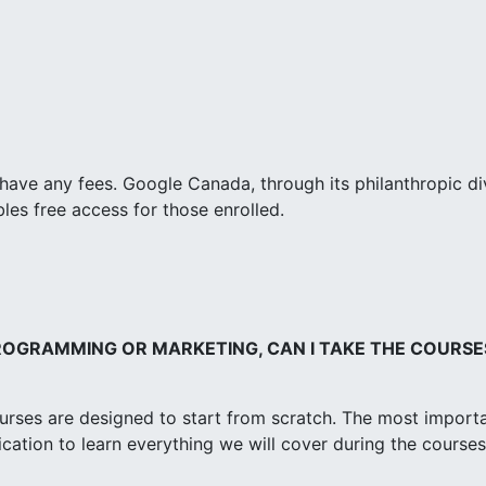
have any fees. Google Canada, through its philanthropic di
es free access for those enrolled.
PROGRAMMING OR MARKETING, CAN I TAKE THE COURSE
ourses are designed to start from scratch. The most import
dication to learn everything we will cover during the courses