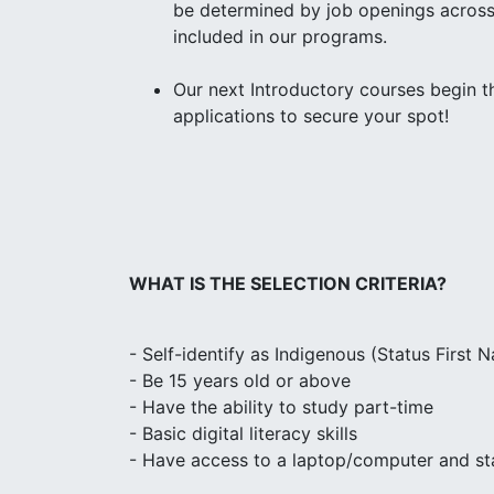
be determined by job openings across 
included in our programs.
Our next Introductory courses begin 
applications to secure your spot!
WHAT IS THE SELECTION CRITERIA?
- Self-identify as Indigenous (Status First Na
- Be 15 years old or above
- Have the ability to study part-time
- Basic digital literacy skills
- Have access to a laptop/computer and sta