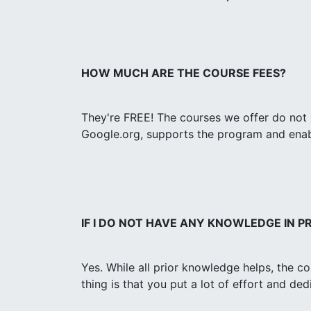
HOW MUCH ARE THE COURSE FEES?
They're FREE! The courses we offer do not 
Google.org, supports the program and enabl
IF I DO NOT HAVE ANY KNOWLEDGE IN 
Yes. While all prior knowledge helps, the c
thing is that you put a lot of effort and de