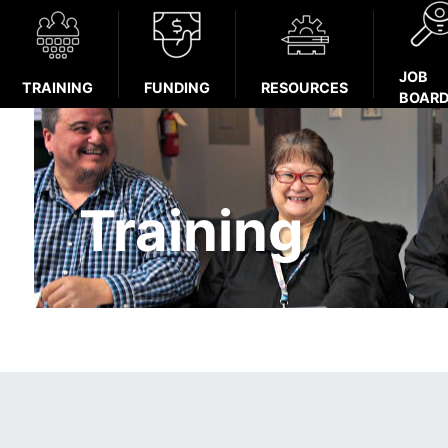
JOB
TRAINING
FUNDING
RESOURCES
BOAR
Training