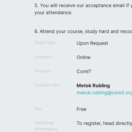
5. You will receive our acceptance email if
your attendance.
6. Attend your course, study hard and recod
Date/Time:
Upon Request
Location:
Online
Provider:
ComIT
Contact Info:
Metok Rubling
metok.rubling@comit.or
Fee:
Free
Additional
To register, head direct
Information: