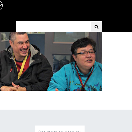
Search Term
D