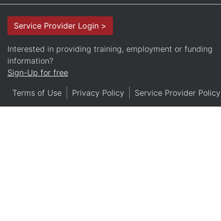
Service Provider Login >
Interested in providing training, employment or funding
information?
Sign-Up for free
Terms of Use
Privacy Policy
Service Provider Policy