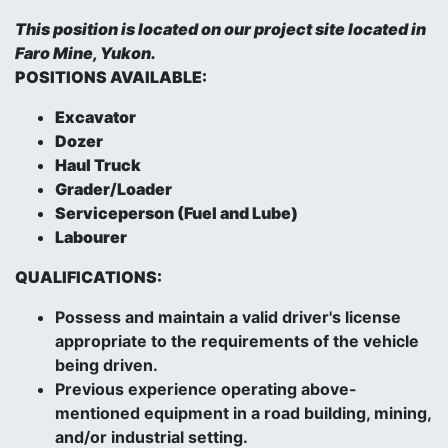
This position is located on our project site located in
Faro Mine, Yukon.
POSITIONS AVAILABLE:
Excavator
Dozer
Haul Truck
Grader/Loader
Serviceperson (Fuel and Lube)
Labourer
QUALIFICATIONS:
Possess and maintain a valid driver's license
appropriate to the requirements of the vehicle
being driven.
Previous experience operating above-
mentioned equipment in a road building, mining,
and/or industrial setting.