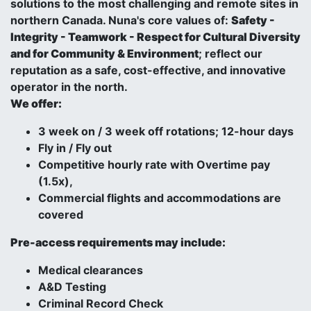
solutions to the most challenging and remote sites in
northern Canada. Nuna's core values of:
Safety -
Integrity - Teamwork - Respect for Cultural Diversity
and for Community & Environment
; reflect our
reputation as a safe, cost-effective, and innovative
operator in the north.
We offer:
3 week on / 3 week off rotations; 12-hour days
Fly in / Fly out
Competitive hourly rate with Overtime pay
(1.5x),
Commercial flights and accommodations are
covered
Pre-access requirements may include:
Medical clearances
A&D Testing
Criminal Record Check