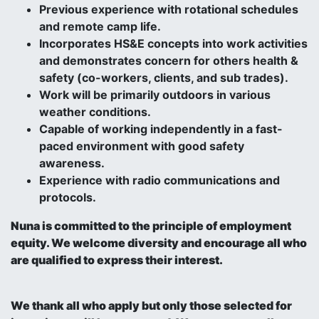
Previous experience with rotational schedules
and remote camp life.
Incorporates HS&E concepts into work activities
and demonstrates concern for others health &
safety (co-workers, clients, and sub trades).
Work will be primarily outdoors in various
weather conditions.
Capable of working independently in a fast-
paced environment with good safety
awareness.
Experience with radio communications and
protocols.
Nuna is committed to the principle of employment
equity. We welcome diversity and encourage all who
are qualified to express their interest.
We thank all who apply but only those selected for