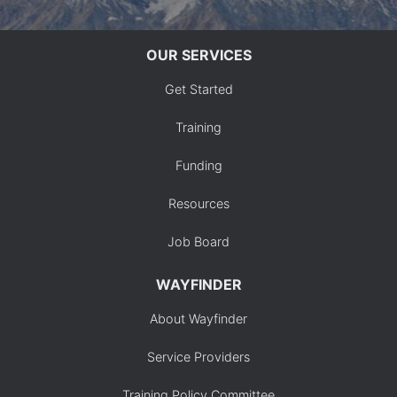
OUR SERVICES
Get Started
Training
Funding
Resources
Job Board
WAYFINDER
About Wayfinder
Service Providers
Training Policy Committee