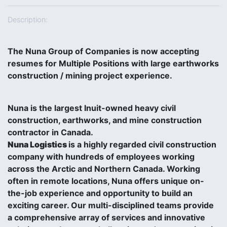
Description:
The Nuna Group of Companies is now accepting
resumes for Multiple Positions with large earthworks
construction / mining project experience.
Nuna is the largest Inuit-owned heavy civil
construction, earthworks, and mine construction
contractor in Canada.
Nuna Logistics
is a highly regarded civil construction
company with hundreds of employees working
across the Arctic and Northern Canada. Working
often in remote locations, Nuna offers unique on-
the-job experience and opportunity to build an
exciting career. Our multi-disciplined teams provide
a comprehensive array of services and innovative