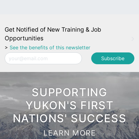
Get Notified of New Training & Job
Opportunities
>
See the benefits of this newsletter
Email
SUPPORTING
YUKON'S FIRST
NATIONS' SUCCESS
LEARN MORE