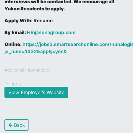
interviews will be contacted. We encourage all
Yukon Residents to apply.
Apply With:
Resume
By Email:
HR@nunagroup.com
Online:
https://jobs2.smartsearchonline.com/nunalogist
jo_num=1332&apply=yes&
Additional Information:
To apply:
View Employer’s Website
Back