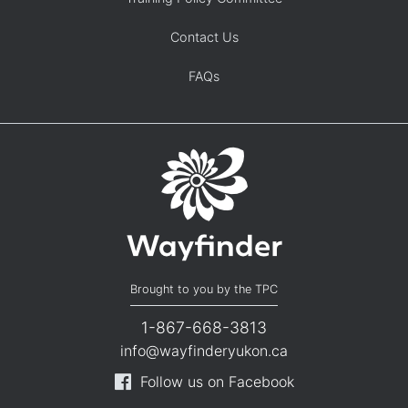
Contact Us
FAQs
Brought to you by the TPC
1-867-668-3813
info@wayfinderyukon.ca
Follow us on Facebook