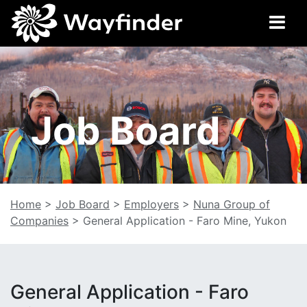
Job Board
Home
>
Job Board
>
Employers
>
Nuna Group of
Companies
>
General Application - Faro Mine, Yukon
General Application - Faro