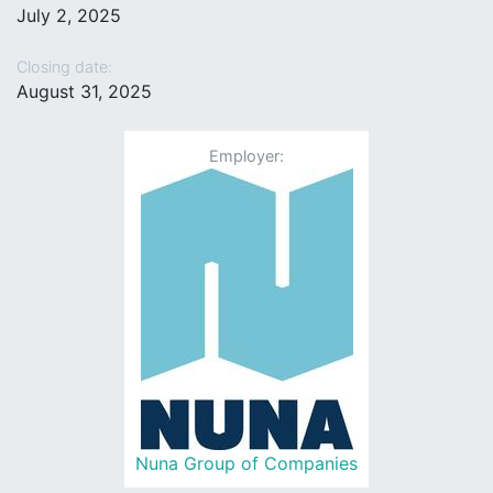
July 2, 2025
Closing date:
August 31, 2025
Employer:
Nuna Group of Companies