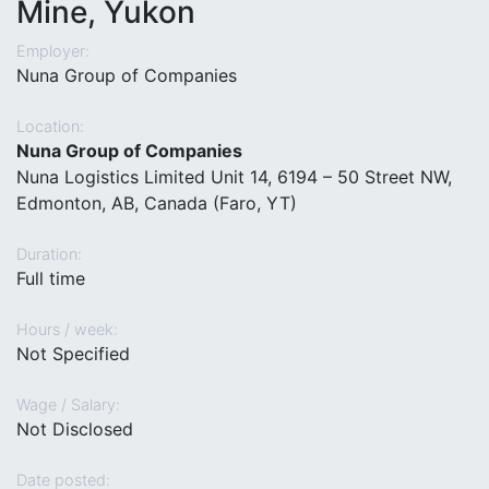
Mine, Yukon
Employer:
Nuna Group of Companies
Location:
Nuna Group of Companies
Nuna Logistics Limited Unit 14, 6194 – 50 Street NW,
Edmonton, AB, Canada (Faro, YT)
Duration:
Full time
Hours / week:
Not Specified
Wage / Salary:
Not Disclosed
Date posted: