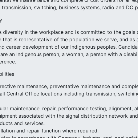
ntative maintenance and complete circuit orders for all eq
g transmission, switching, business systems, radio and DC
y
 diversity in the workplace and is committed to the goals
e that is representative of the population we serve, and 
d career development of our Indigenous peoples. Candidate
 are an Indigenous person, a woman, a person with a disabilit
ference.
ilities
rective maintenance, preventative maintenance and complete
all Central Office locations including transmission, switch
lar maintenance, repair, performance testing, alignment, a
ipment associated with the signal distribution network and f
ducts and services.
llation and repair function where required.