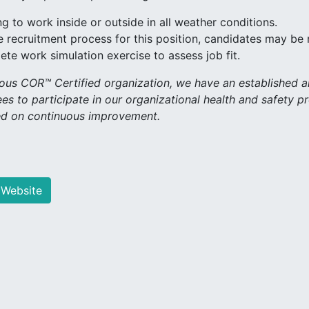
ng to work inside or outside in all weather conditions.
e recruitment process for this position, candidates may be
te work simulation exercise to assess job fit.
ious COR™ Certified organization, we have an established
es to participate in our organizational health and safety p
d on continuous improvement.
 Website