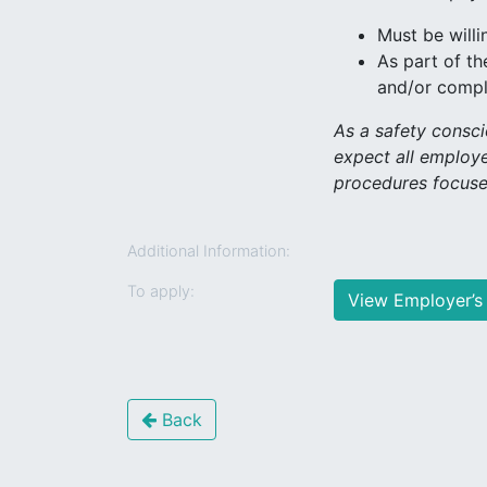
Must be willi
As part of th
and/or comple
As a safety consc
expect all employe
procedures focuse
Additional Information:
To apply:
View Employer’s
Back