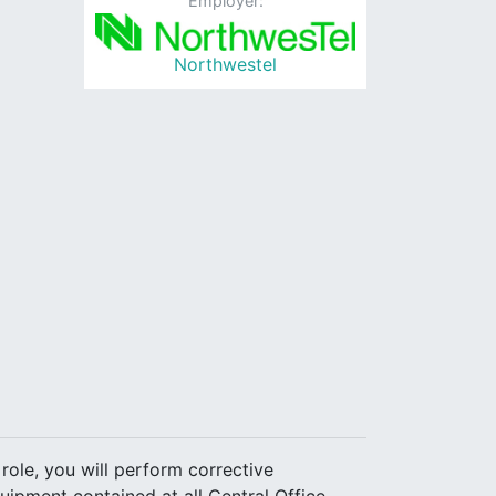
Employer:
Northwestel
 role, you will perform corrective