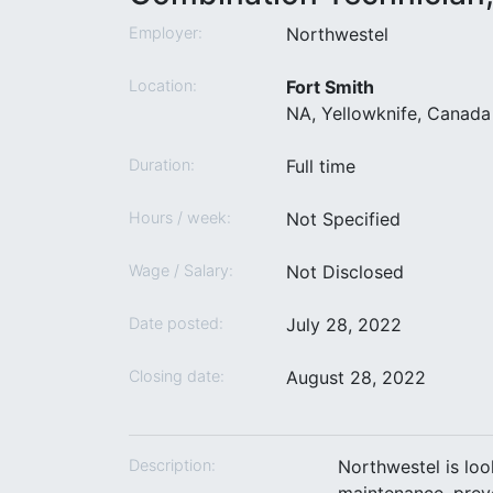
Employer:
Northwestel
Location:
Fort Smith
NA, Yellowknife, Canada 
Duration:
Full time
Hours / week:
Not Specified
Wage / Salary:
Not Disclosed
Date posted:
July 28, 2022
Closing date:
August 28, 2022
Description:
Northwestel is loo