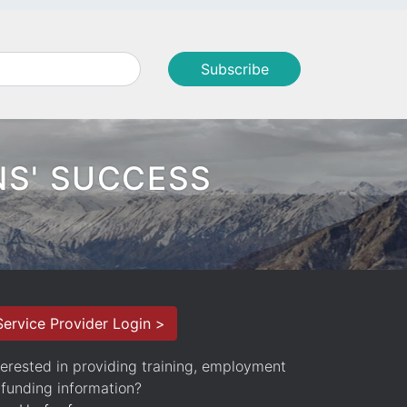
NS' SUCCESS
Service Provider Login >
terested in providing training, employment
 funding information?