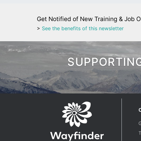
Get Notified of New Training & Job O
>
See the benefits of this newsletter
SUPPORTING
G
T