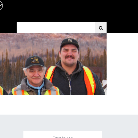
Search Term
D