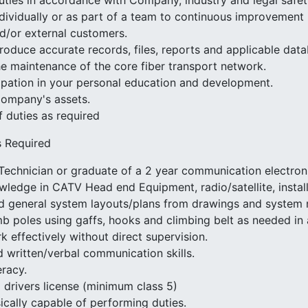
uties in accordance with Company, industry and legal safe
dividually or as part of a team to continuous improvement i
nd/or external customers.
roduce accurate records, files, reports and applicable data
he maintenance of the core fiber transport network.
cipation in your personal education and development.
Company's assets.
f duties as required
s Required
echnician or graduate of a 2 year communication electron
owledge in CATV Head end Equipment, radio/satellite, installa
ead general system layouts/plans from drawings and system
imb poles using gaffs, hooks and climbing belt as needed in 
rk effectively without direct supervision.
 written/verbal communication skills.
eracy.
 drivers license (minimum class 5)
cally capable of performing duties.