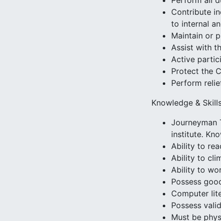
Perform all d
Contribute in
to internal a
Maintain or p
Assist with t
Active parti
Protect the 
Perform relie
Knowledge & Skill
Journeyman T
institute. Kn
Ability to r
Ability to cl
Ability to wo
Possess good
Computer lit
Possess valid
Must be physi