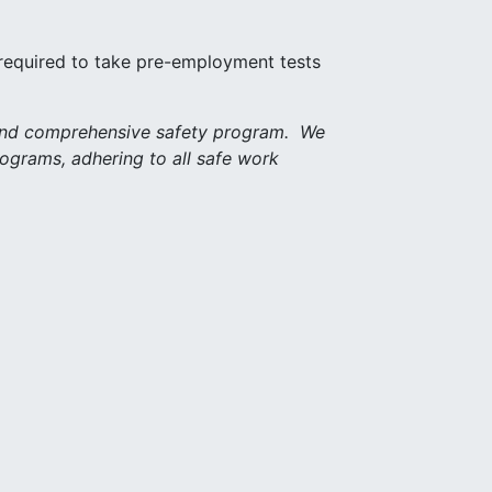
 required to take pre-employment tests
 and comprehensive safety program. We
rograms, adhering to all safe work