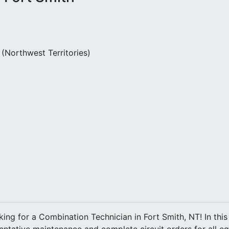
(Northwest Territories)
king for a Combination Technician in Fort Smith, NT! In this