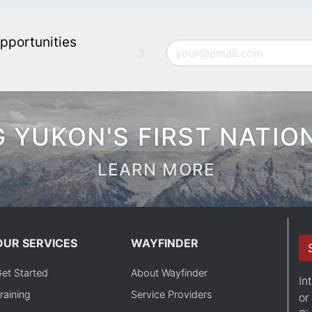
pportunities
Email
 YUKON'S FIRST NATIO
LEARN MORE
OUR SERVICES
WAYFINDER
et Started
About Wayfinder
In
raining
Service Providers
or