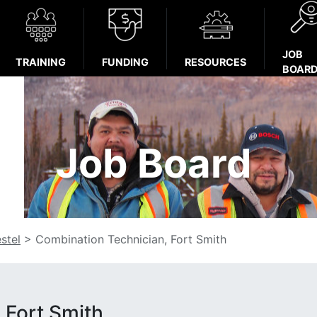
JOB
TRAINING
FUNDING
RESOURCES
BOAR
Job Board
stel
>
Combination Technician, Fort Smith
 Fort Smith