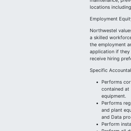
maintenance, preve
locations includin
Employment Equit
Northwestel values
a skilled workforc
the employment an
application if they
receive hiring pre
Specific Accountab
Performs cor
contained at 
equipment.
Performs regu
and plant equ
and Data pro
Perform insta