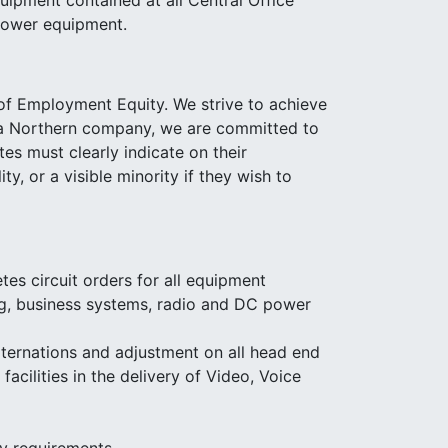
uipment contained at all Central Office
 power equipment.
 of Employment Equity. We strive to achieve
as a Northern company, we are committed to
s must clearly indicate on their
y, or a visible minority if they wish to
s circuit orders for all equipment
ing, business systems, radio and DC power
lternations and adjustment on all head end
acilities in the delivery of Video, Voice