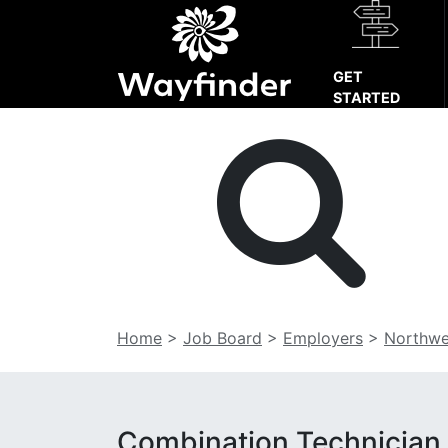
GET
STARTED
Home
>
Job Board
>
Employers
>
Northwe
Combination Technician,