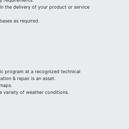
ty requirements.
n the delivery of your product or service
bases as required.
ic program at a recognized technical
tion & repair is an asset.
 maps.
a variety of weather conditions.