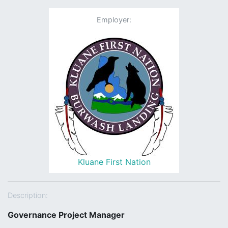
Employer:
Kluane First Nation
Description:
Governance Project Manager