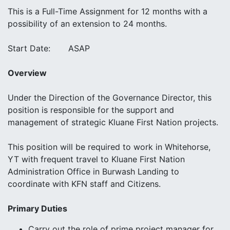
This is a Full-Time Assignment for 12 months with a
possibility of an extension to 24 months.
Start Date: ASAP
Overview
Under the Direction of the Governance Director, this
position is responsible for the support and
management of strategic Kluane First Nation projects.
This position will be required to work in Whitehorse,
YT with frequent travel to Kluane First Nation
Administration Office in Burwash Landing to
coordinate with KFN staff and Citizens.
Primary Duties
Carry out the role of prime project manager for