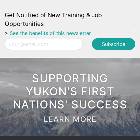
Get Notified of New Training & Job
Opportunities
>
See the benefits of this newsletter
Email
SUPPORTING
YUKON'S FIRST
NATIONS' SUCCESS
LEARN MORE