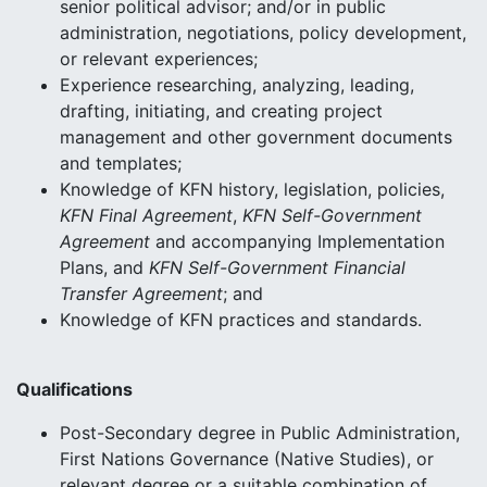
senior political advisor; and/or in public
administration, negotiations, policy development,
or relevant experiences;
Experience researching, analyzing, leading,
drafting, initiating, and creating project
management and other government documents
and templates;
Knowledge of KFN history, legislation, policies,
KFN Final Agreement
,
KFN Self-Government
Agreement
and accompanying Implementation
Plans, and
KFN Self-Government Financial
Transfer Agreement
; and
Knowledge of KFN practices and standards.
Qualifications
Post-Secondary degree in Public Administration,
First Nations Governance (Native Studies), or
relevant degree or a suitable combination of