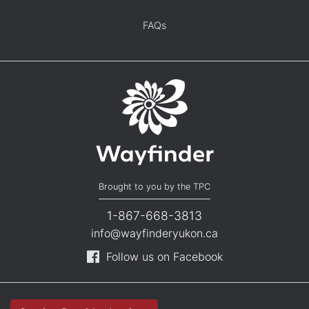
FAQs
Brought to you by the TPC
1-867-668-3813
info@wayfinderyukon.ca
Follow us on Facebook