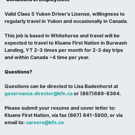
Valid Class 5 Yukon Driver’s License, willingness to
regularly travel in Yukon and occasionally in Canada.
This job is based in Whitehorse and travel will be
expected to travel to Kluane First Nation in Burwash
Landing, YT 2-3 times per month for 2-3 day trips
and within Canada ~4 time per year.
Questions?
Questions can be directed to Lisa Badenhorst at
governance.director@kfn.ca
or (867)689-8364.
Please submit your resume and cover letter to:
Kluane First Nation, via fax (867) 841-5900, or via
email to:
careers@kfn.ca