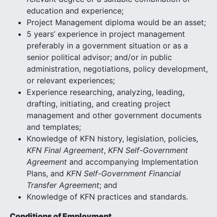
education and experience;
Project Management diploma would be an asset;
5 years’ experience in project management
preferably in a government situation or as a
senior political advisor; and/or in public
administration, negotiations, policy development,
or relevant experiences;
Experience researching, analyzing, leading,
drafting, initiating, and creating project
management and other government documents
and templates;
Knowledge of KFN history, legislation, policies,
KFN Final Agreement
,
KFN Self-Government
Agreement
and accompanying Implementation
Plans, and
KFN Self-Government Financial
Transfer Agreement
; and
Knowledge of KFN practices and standards.
Conditions of Employment