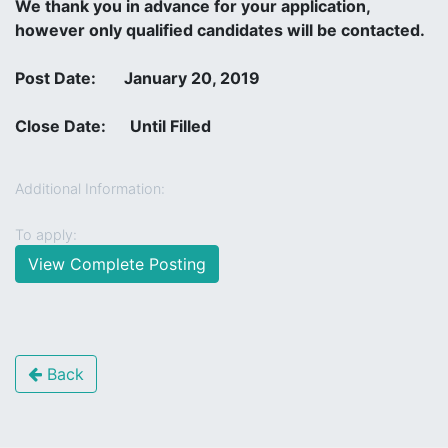
We thank you in advance for your application,
however only qualified candidates will be contacted.
Post Date: January 20, 2019
Close Date: Until Filled
Additional Information:
To apply:
View Complete Posting
Back