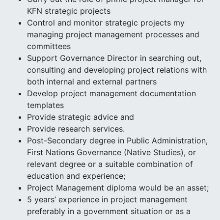
KFN strategic projects
Control and monitor strategic projects my
managing project management processes and
committees
Support Governance Director in searching out,
consulting and developing project relations with
both internal and external partners
Develop project management documentation
templates
Provide strategic advice and
Provide research services.
Post-Secondary degree in Public Administration,
First Nations Governance (Native Studies), or
relevant degree or a suitable combination of
education and experience;
Project Management diploma would be an asset;
5 years’ experience in project management
preferably in a government situation or as a