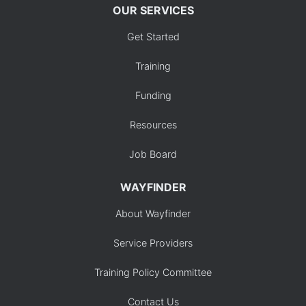
OUR SERVICES
Get Started
Training
Funding
Resources
Job Board
WAYFINDER
About Wayfinder
Service Providers
Training Policy Committee
Contact Us