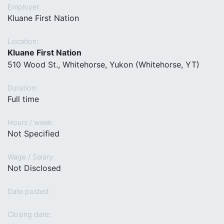
Employer:
Kluane First Nation
Location:
Kluane First Nation
510 Wood St., Whitehorse, Yukon (Whitehorse, YT)
Duration:
Full time
Hours / week:
Not Specified
Wage / Salary:
Not Disclosed
Date posted:
Closing date: