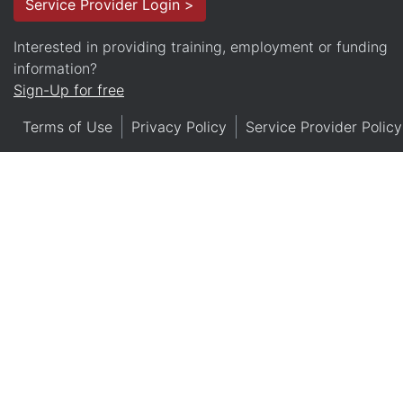
Service Provider Login >
Interested in providing training, employment or funding
information?
Sign-Up for free
Terms of Use
Privacy Policy
Service Provider Policy