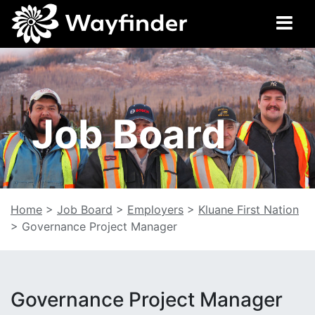
Job Board
Home
>
Job Board
>
Employers
>
Kluane First Nation
>
Governance Project Manager
Governance Project Manager