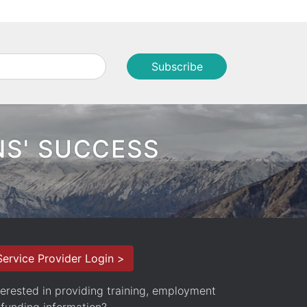
NS' SUCCESS
Service Provider Login >
terested in providing training, employment
 funding information?