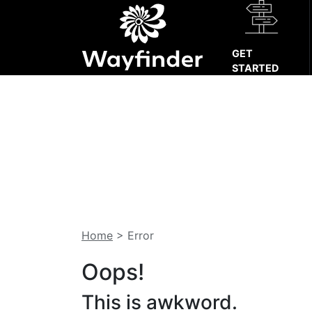
GET
STARTED
Home
>
Error
Oops!
This is awkword.