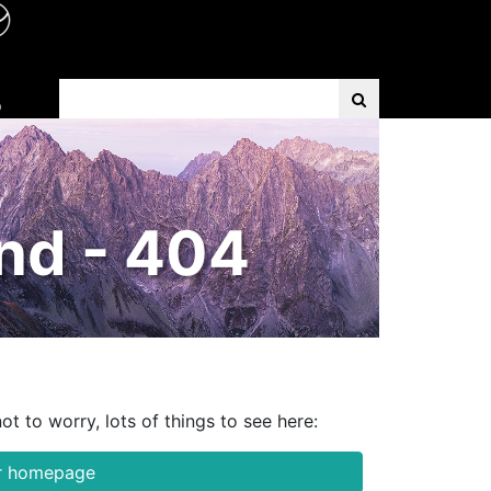
Search Term
D
nd - 404
ot to worry, lots of things to see here:
ur homepage