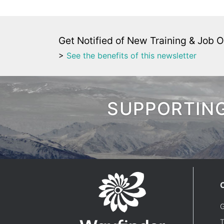
Get Notified of New Training & Job O
>
See the benefits of this newsletter
SUPPORTING
G
T