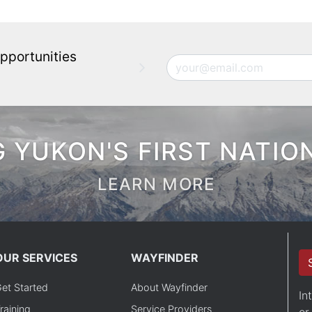
pportunities
Email
 YUKON'S FIRST NATIO
LEARN MORE
OUR SERVICES
WAYFINDER
et Started
About Wayfinder
In
raining
Service Providers
or