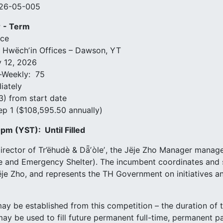
026-05-005
r
- Term
ice
k Hwëchʼin Offices – Dawson, YT
 12, 2026
-Weekly: 75
iately
3) from start date
ep 1 ($108,595.50 annually)
0pm (YST):
Until Filled
irector of Tr’ëhudè & Dǟʼòleʼ, the Jëje Zho Manager manag
se and Emergency Shelter). The incumbent coordinates and
ëje Zho, and represents the TH Government on initiatives a
 may be established from this competition – the duration of t
t may be used to fill future permanent full-time, permanent 