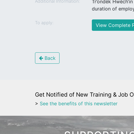
Additional Information:
Tr’ondëk Hwëch’in
duration of emplo
To apply:
View Complete P
Back
Get Notified of New Training & Job O
>
See the benefits of this newsletter