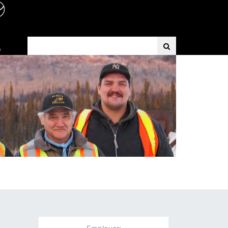
Search Term
D