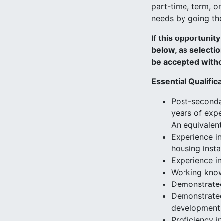
part-time, term, o
needs by going the 
If this opportunit
below, as selectio
be accepted witho
Essential Qualific
Post-secondar
years of expe
An equivalent
Experience in
housing insta
Experience i
Working know
Demonstrated 
Demonstrated
development
Proficiency 