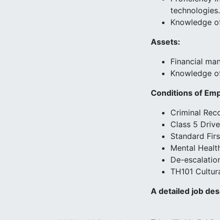
technologies.
Knowledge of 
Assets:
Financial ma
Knowledge of 
Conditions of Em
Criminal Rec
Class 5 Drive
Standard Firs
Mental Health
De-escalation
TH101 Cultura
A detailed job des