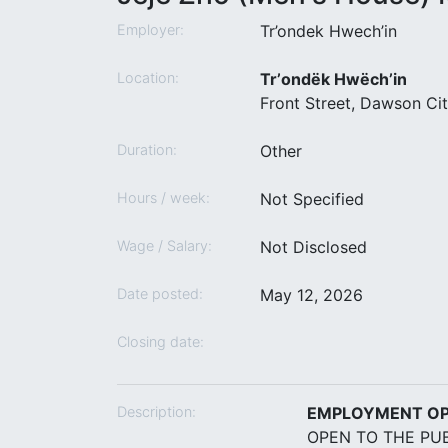
Employer:
Tr’ondek Hwech’in
Location:
Trʼondëk Hwëchʼin
Front Street, Dawson Ci
Duration:
Other
Hours / week:
Not Specified
Wage / Salary:
Not Disclosed
Date posted:
May 12, 2026
Closing date:
Description:
EMPLOYMENT O
OPEN TO THE PUB