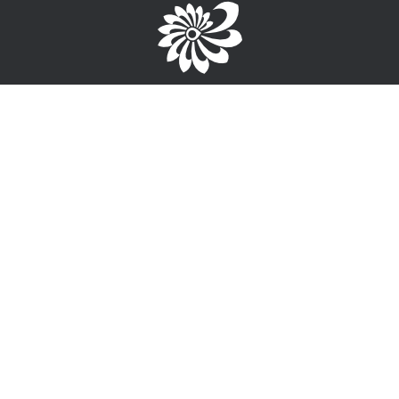
Brought to you by the TPC
1-867-668-3813
info@wayfinderyukon.ca
Follow us on Facebook
Service Provider Login >
Interested in providing training, employment or funding
information?
Sign-Up for free