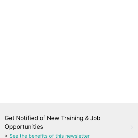
Get Notified of New Training & Job
Opportunities
>
See the benefits of this newsletter