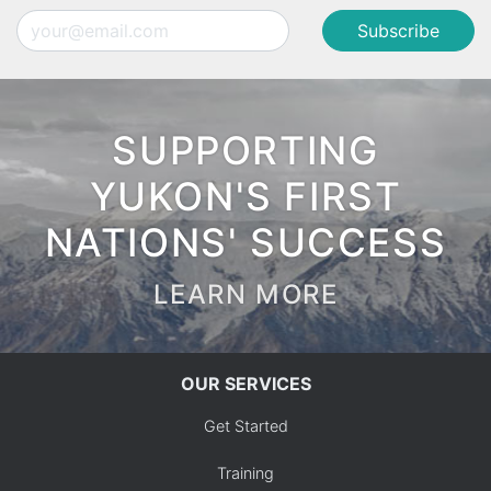
Email
SUPPORTING
YUKON'S FIRST
NATIONS' SUCCESS
LEARN MORE
OUR SERVICES
Get Started
Training