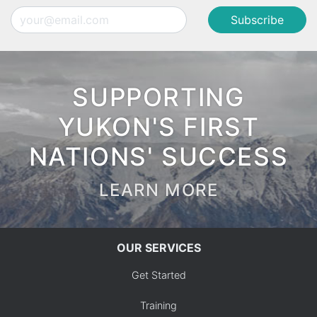
Email
SUPPORTING
YUKON'S FIRST
NATIONS' SUCCESS
LEARN MORE
OUR SERVICES
Get Started
Training