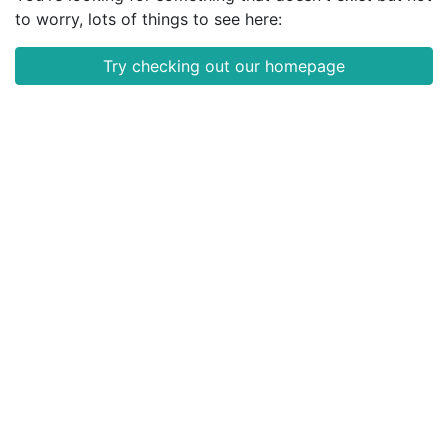
to worry, lots of things to see here:
Try checking out our homepage