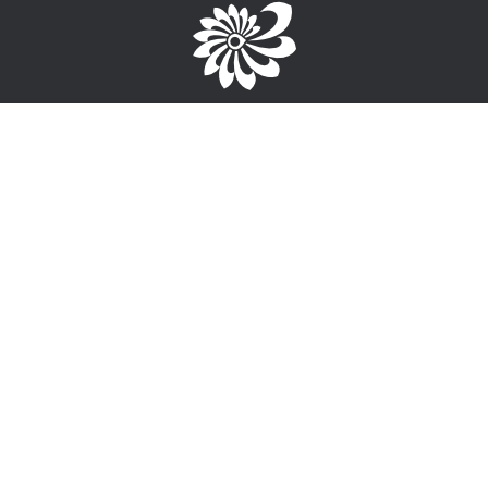
Brought to you by the TPC
1-867-668-3813
info@wayfinderyukon.ca
Follow us on Facebook
Service Provider Login >
Interested in providing training, employment or funding
information?
Sign-Up for free