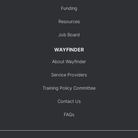
Funding
Resources
Job Board
WAYFINDER
About Wayfinder
Service Providers
Training Policy Committee
Contact Us
FAQs