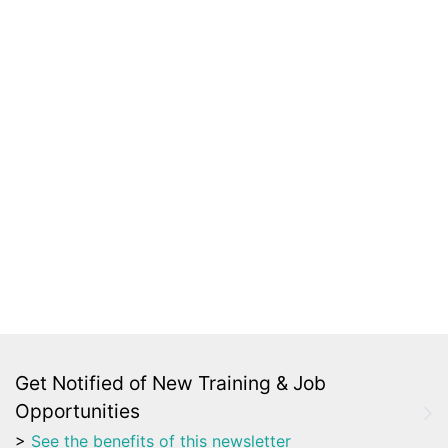
Get Notified of New Training & Job
Opportunities
>
See the benefits of this newsletter