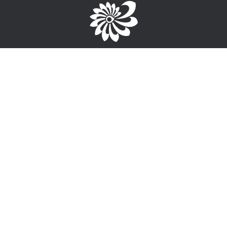
Brought to you by the TPC
1-867-668-3813
info@wayfinderyukon.ca
Follow us on Facebook
Service Provider Login >
Interested in providing training, employment or funding
information?
Sign-Up for free