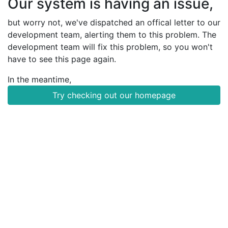
Our system is having an issue,
but worry not, we've dispatched an offical letter to our
development team, alerting them to this problem. The
development team will fix this problem, so you won't
have to see this page again.
In the meantime,
Try checking out our homepage