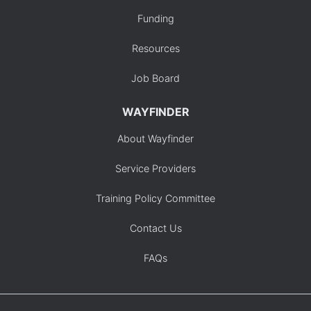
Funding
Resources
Job Board
WAYFINDER
About Wayfinder
Service Providers
Training Policy Committee
Contact Us
FAQs