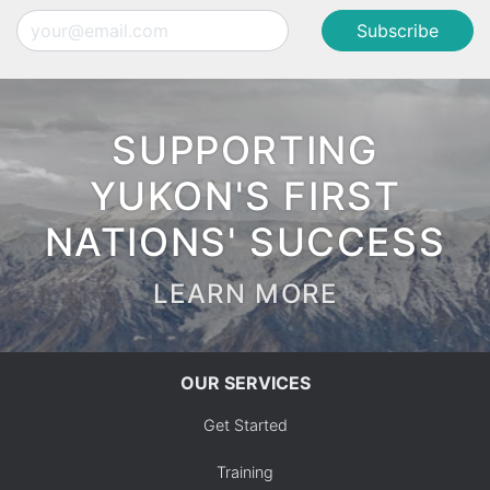
Email
SUPPORTING
YUKON'S FIRST
NATIONS' SUCCESS
LEARN MORE
OUR SERVICES
Get Started
Training