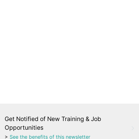
Get Notified of New Training & Job
Opportunities
>
See the benefits of this newsletter