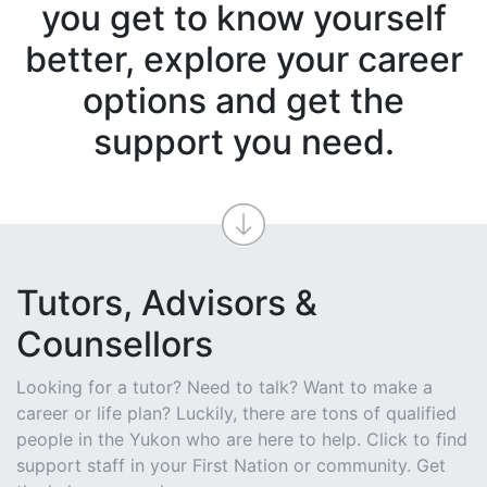
you get to know yourself
better, explore your career
options and get the
support you need.
Tutors, Advisors &
Counsellors
Looking for a tutor? Need to talk? Want to make a
career or life plan? Luckily, there are tons of qualified
people in the Yukon who are here to help. Click to find
support staff in your First Nation or community. Get