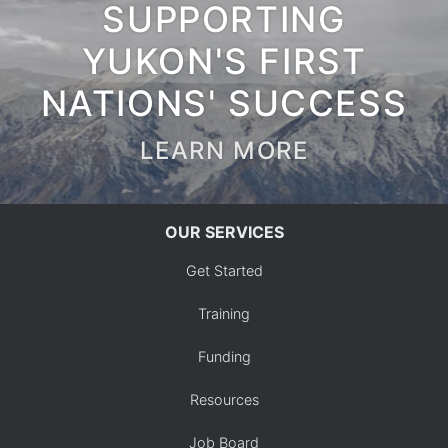
SUPPORTING
YUKON'S FIRST
NATIONS' SUCCESS
LEARN MORE
OUR SERVICES
Get Started
Training
Funding
Resources
Job Board