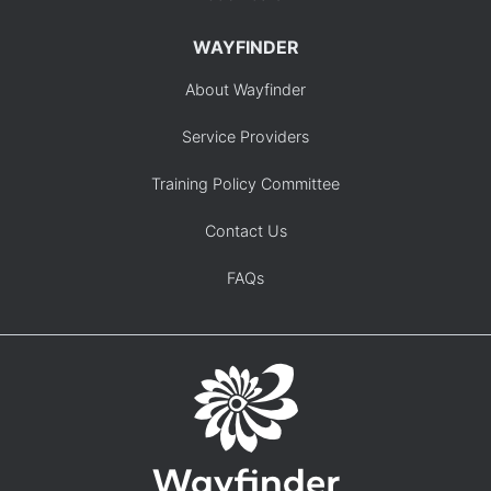
WAYFINDER
About Wayfinder
Service Providers
Training Policy Committee
Contact Us
FAQs