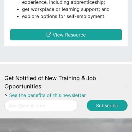
experience, including apprenticeship;
get workplace or learning support; and
explore options for self-employment.
View Resource
Get Notified of New Training & Job
Opportunities
>
See the benefits of this newsletter
Email