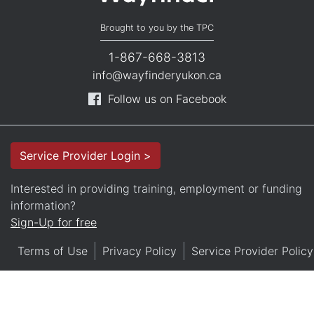
Brought to you by the TPC
1-867-668-3813
info@wayfinderyukon.ca
Follow us on Facebook
Service Provider Login >
Interested in providing training, employment or funding
information?
Sign-Up for free
Terms of Use
Privacy Policy
Service Provider Policy