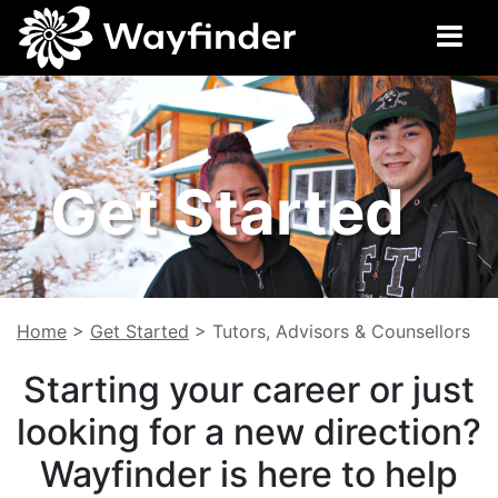
Get Started
Home
>
Get Started
>
Tutors, Advisors & Counsellors
Starting your career or just
looking for a new direction?
Wayfinder is here to help