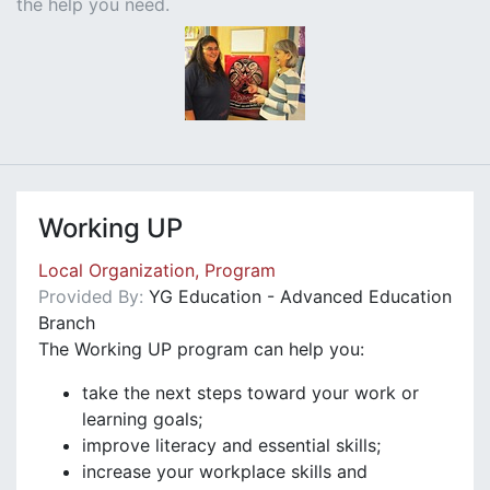
the help you need.
Working UP
Local Organization, Program
Provided By:
YG Education - Advanced Education
Branch
The Working UP program can help you:
take the next steps toward your work or
learning goals;
improve literacy and essential skills;
increase your workplace skills and