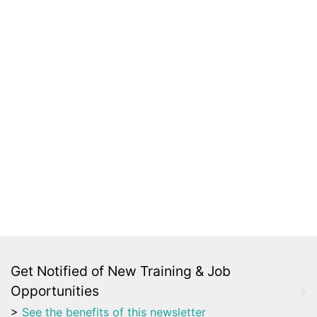
Get Notified of New Training & Job
Opportunities
>
See the benefits of this newsletter