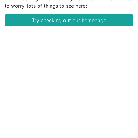
to worry, lots of things to see here:
Try checking out our homepage