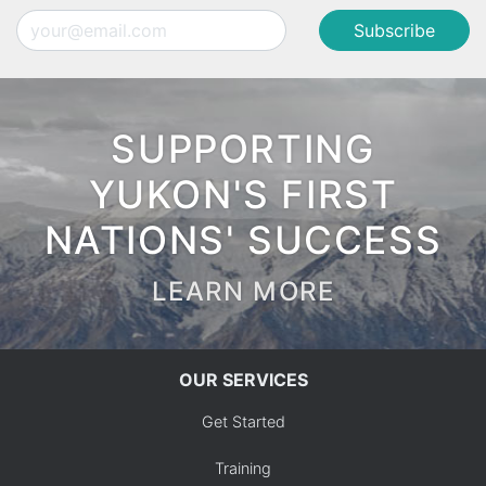
Email
SUPPORTING
YUKON'S FIRST
NATIONS' SUCCESS
LEARN MORE
OUR SERVICES
Get Started
Training