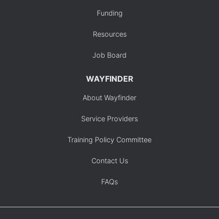
Funding
Resources
Job Board
WAYFINDER
About Wayfinder
Service Providers
Training Policy Committee
Contact Us
FAQs