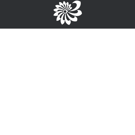
Brought to you by the TPC
1-867-668-3813
info@wayfinderyukon.ca
Follow us on Facebook
Service Provider Login >
Interested in providing training, employment or funding
information?
Sign-Up for free