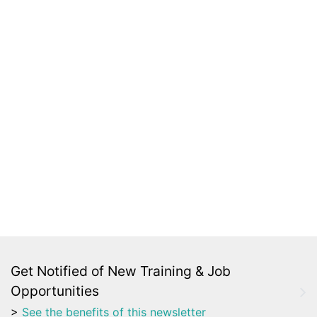
Get Notified of New Training & Job
Opportunities
>
See the benefits of this newsletter