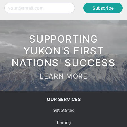
Email
SUPPORTING
YUKON'S FIRST
NATIONS' SUCCESS
LEARN MORE
OUR SERVICES
Get Started
Training