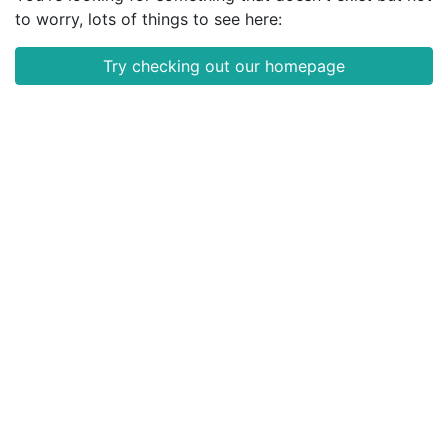
to worry, lots of things to see here:
Try checking out our homepage