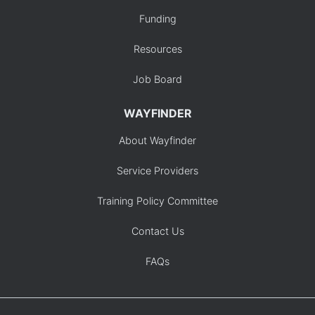
Funding
Resources
Job Board
WAYFINDER
About Wayfinder
Service Providers
Training Policy Committee
Contact Us
FAQs