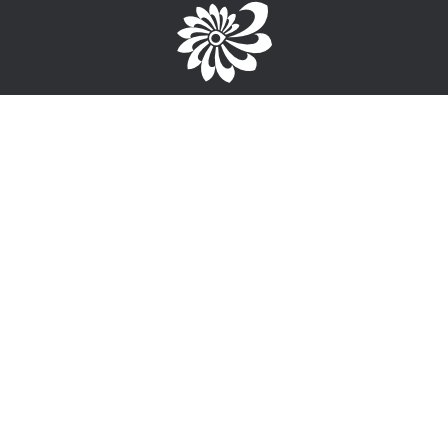
Brought to you by the TPC
1-867-668-3813
info@wayfinderyukon.ca
Follow us on Facebook
Service Provider Login >
Interested in providing training, employment or funding
information?
Sign-Up for free