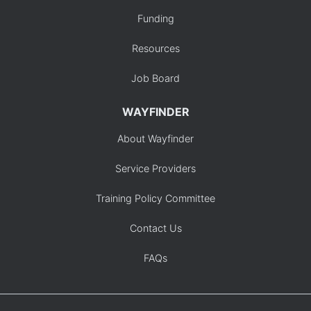
Funding
Resources
Job Board
WAYFINDER
About Wayfinder
Service Providers
Training Policy Committee
Contact Us
FAQs