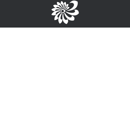
Brought to you by the TPC
1-867-668-3813
info@wayfinderyukon.ca
Follow us on Facebook
Service Provider Login >
Interested in providing training, employment or funding
information?
Sign-Up for free