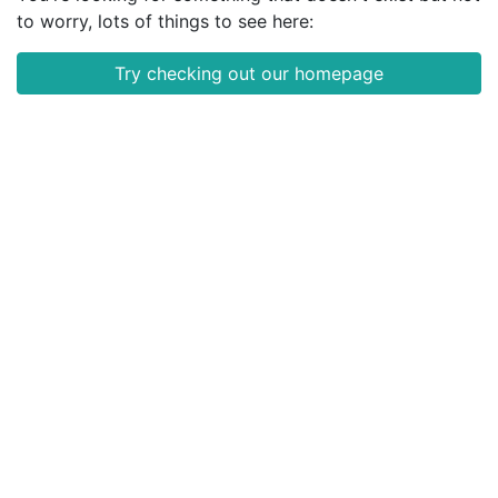
to worry, lots of things to see here:
Try checking out our homepage