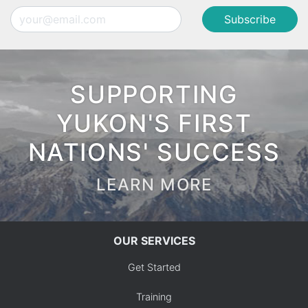
Email
SUPPORTING
YUKON'S FIRST
NATIONS' SUCCESS
LEARN MORE
OUR SERVICES
Get Started
Training