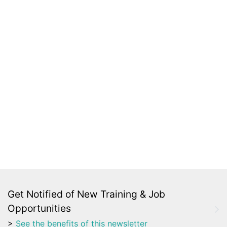
Get Notified of New Training & Job
Opportunities
>
See the benefits of this newsletter