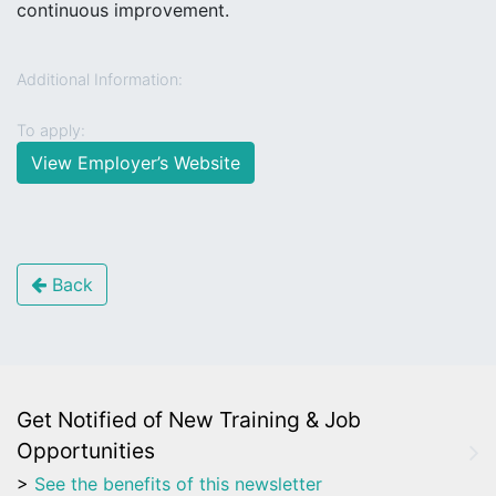
continuous improvement.
Additional Information:
To apply:
View Employer’s Website
Back
Get Notified of New Training & Job
Opportunities
>
See the benefits of this newsletter