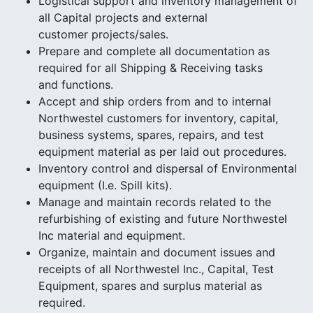
Logistical support and inventory management of
all Capital projects and external
customer projects/sales.
Prepare and complete all documentation as
required for all Shipping & Receiving tasks
and functions.
Accept and ship orders from and to internal
Northwestel customers for inventory, capital,
business systems, spares, repairs, and test
equipment material as per laid out procedures.
Inventory control and dispersal of Environmental
equipment (I.e. Spill kits).
Manage and maintain records related to the
refurbishing of existing and future Northwestel
Inc material and equipment.
Organize, maintain and document issues and
receipts of all Northwestel Inc., Capital, Test
Equipment, spares and surplus material as
required.