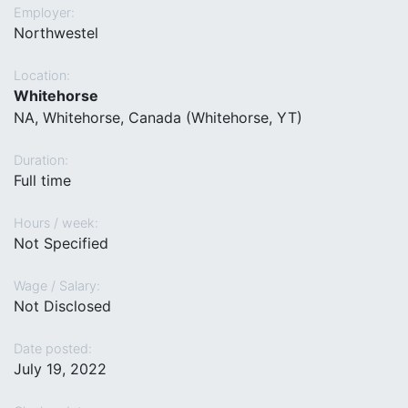
Employer:
Northwestel
Location:
Whitehorse
NA, Whitehorse, Canada (Whitehorse, YT)
Duration:
Full time
Hours / week:
Not Specified
Wage / Salary:
Not Disclosed
Date posted:
July 19, 2022