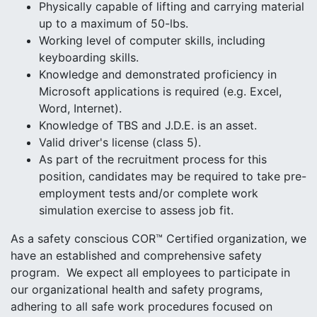
Physically capable of lifting and carrying material
up to a maximum of 50-lbs.
Working level of computer skills, including
keyboarding skills.
Knowledge and demonstrated proficiency in
Microsoft applications is required (e.g. Excel,
Word, Internet).
Knowledge of TBS and J.D.E. is an asset.
Valid driver's license (class 5).
As part of the recruitment process for this
position, candidates may be required to take pre-
employment tests and/or complete work
simulation exercise to assess job fit.
As a safety conscious COR™ Certified organization, we
have an established and comprehensive safety
program. We expect all employees to participate in
our organizational health and safety programs,
adhering to all safe work procedures focused on