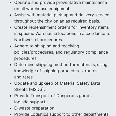
Operate and provide preventative maintenance
on all warehouse equipment.
Assist with material pick-up and delivery service
throughout the city on an as required basis.
Create replenishment orders for Inventory items
in specific Warehouse locations in accordance to
Northwestel procedures.
Adhere to shipping and receiving
policies/procedures, and regulatory compliance
procedures.
Determine shipping method for materials, using
knowledge of shipping procedures, routes,
and rates.
Update and upkeep of Material Safety Data
Sheets (MSDS).
Provide Transport of Dangerous goods
logistic support.
E-waste preparation.
Provide Logistics support to other departments