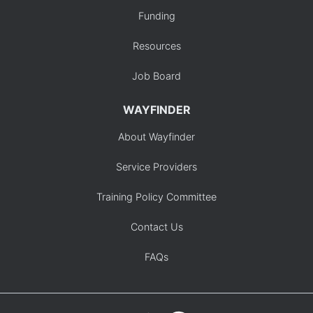
Funding
Resources
Job Board
WAYFINDER
About Wayfinder
Service Providers
Training Policy Committee
Contact Us
FAQs