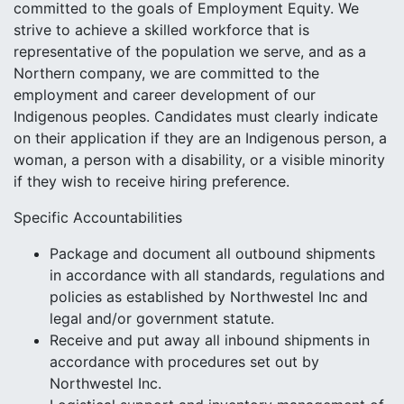
committed to the goals of Employment Equity. We
strive to achieve a skilled workforce that is
representative of the population we serve, and as a
Northern company, we are committed to the
employment and career development of our
Indigenous peoples. Candidates must clearly indicate
on their application if they are an Indigenous person, a
woman, a person with a disability, or a visible minority
if they wish to receive hiring preference.
Specific Accountabilities
Package and document all outbound shipments
in accordance with all standards, regulations and
policies as established by Northwestel Inc and
legal and/or government statute.
Receive and put away all inbound shipments in
accordance with procedures set out by
Northwestel Inc.