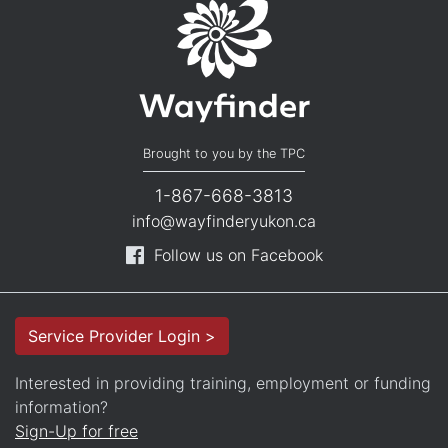
Brought to you by the TPC
1-867-668-3813
info@wayfinderyukon.ca
Follow us on Facebook
Service Provider Login >
Interested in providing training, employment or funding
information?
Sign-Up for free