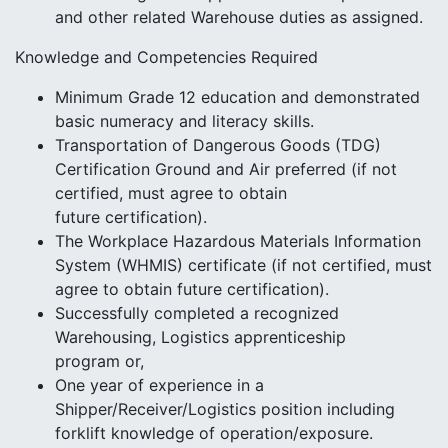
and other related Warehouse duties as assigned.
Knowledge and Competencies Required
Minimum Grade 12 education and demonstrated
basic numeracy and literacy skills.
Transportation of Dangerous Goods (TDG)
Certification Ground and Air preferred (if not
certified, must agree to obtain
future certification).
The Workplace Hazardous Materials Information
System (WHMIS) certificate (if not certified, must
agree to obtain future certification).
Successfully completed a recognized
Warehousing, Logistics apprenticeship
program or,
One year of experience in a
Shipper/Receiver/Logistics position including
forklift knowledge of operation/exposure.