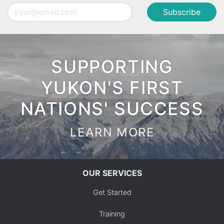
Email
SUPPORTING
YUKON'S FIRST
NATIONS' SUCCESS
LEARN MORE
OUR SERVICES
Get Started
Training