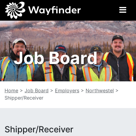
Job Board
Home
>
Job Board
>
Employers
>
Northwestel
>
Shipper/Receiver
Shipper/Receiver