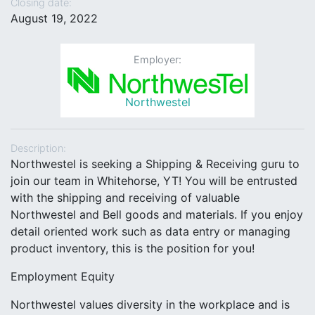
Closing date:
August 19, 2022
Employer:
Northwestel
Description:
Northwestel is seeking a Shipping & Receiving guru to
join our team in Whitehorse, YT! You will be entrusted
with the shipping and receiving of valuable
Northwestel and Bell goods and materials. If you enjoy
detail oriented work such as data entry or managing
product inventory, this is the position for you!
Employment Equity
Northwestel values diversity in the workplace and is