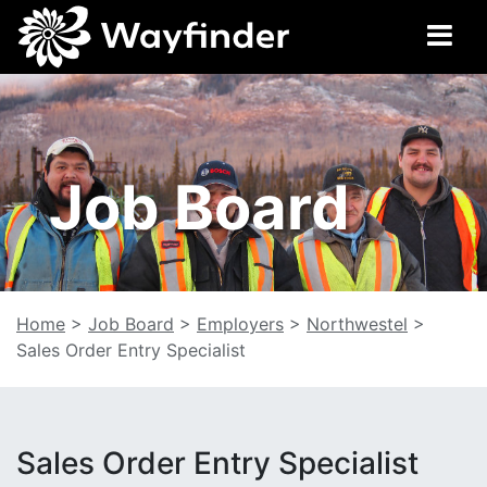
Job Board
Home
>
Job Board
>
Employers
>
Northwestel
>
Sales Order Entry Specialist
Sales Order Entry Specialist