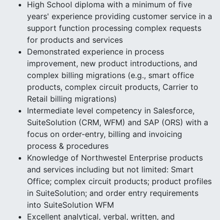
High School diploma with a minimum of five
years' experience providing customer service in a
support function processing complex requests
for products and services
Demonstrated experience in process
improvement, new product introductions, and
complex billing migrations (e.g., smart office
products, complex circuit products, Carrier to
Retail billing migrations)
Intermediate level competency in Salesforce,
SuiteSolution (CRM, WFM) and SAP (ORS) with a
focus on order-entry, billing and invoicing
process & procedures
Knowledge of Northwestel Enterprise products
and services including but not limited: Smart
Office; complex circuit products; product profiles
in SuiteSolution; and order entry requirements
into SuiteSolution WFM
Excellent analytical, verbal, written, and