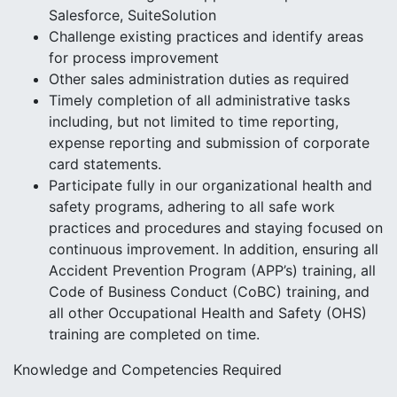
Salesforce, SuiteSolution
Challenge existing practices and identify areas
for process improvement
Other sales administration duties as required
Timely completion of all administrative tasks
including, but not limited to time reporting,
expense reporting and submission of corporate
card statements.
Participate fully in our organizational health and
safety programs, adhering to all safe work
practices and procedures and staying focused on
continuous improvement. In addition, ensuring all
Accident Prevention Program (APP’s) training, all
Code of Business Conduct (CoBC) training, and
all other Occupational Health and Safety (OHS)
training are completed on time.
Knowledge and Competencies Required