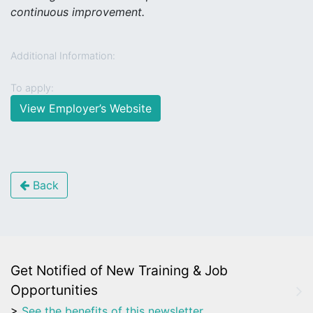
continuous improvement.
Additional Information:
To apply:
View Employer’s Website
Back
Get Notified of New Training & Job
Opportunities
>
See the benefits of this newsletter