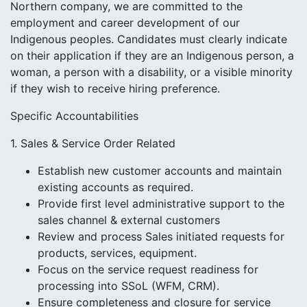
Northern company, we are committed to the
employment and career development of our
Indigenous peoples. Candidates must clearly indicate
on their application if they are an Indigenous person, a
woman, a person with a disability, or a visible minority
if they wish to receive hiring preference.
Specific Accountabilities
1. Sales & Service Order Related
Establish new customer accounts and maintain
existing accounts as required.
Provide first level administrative support to the
sales channel & external customers
Review and process Sales initiated requests for
products, services, equipment.
Focus on the service request readiness for
processing into SSoL (WFM, CRM).
Ensure completeness and closure for service