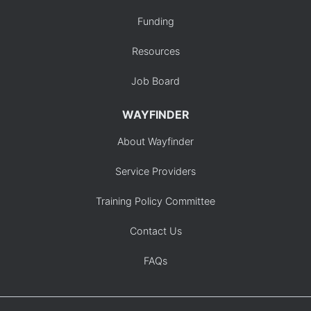
Funding
Resources
Job Board
WAYFINDER
About Wayfinder
Service Providers
Training Policy Committee
Contact Us
FAQs