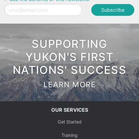
Email
SUPPORTING
YUKON'S FIRST
NATIONS' SUCCESS
LEARN MORE
OUR SERVICES
Get Started
Training