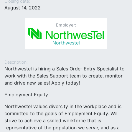
Closing date:
August 14, 2022
Employer:
Northwestel
Description:
Northwestel is hiring a Sales Order Entry Specialist to
work with the Sales Support team to create, monitor
and drive new sales! Apply today!
Employment Equity
Northwestel values diversity in the workplace and is
committed to the goals of Employment Equity. We
strive to achieve a skilled workforce that is
representative of the population we serve, and as a