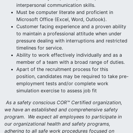
interpersonal communication skills.
Must be computer literate and proficient in
Microsoft Office (Excel, Word, Outlook).
Customer facing experience and a proven ability
to maintain a professional attitude when under
pressure dealing with interruptions and restricted
timelines for service.
Ability to work effectively individually and as a
member of a team with a broad range of duties.
Apart of the recruitment process for this
position, candidates may be required to take pre-
employment tests and/or complete work
simulation exercise to assess job fit
As a safety conscious COR™ Certified organization,
we have an established and comprehensive safety
program. We expect all employees to participate in
our organizational health and safety programs,
adhering to all safe work procedures focused on