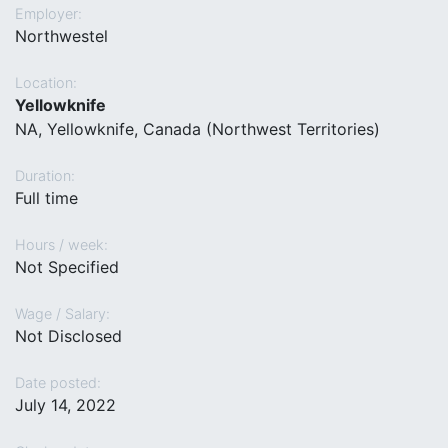
Employer:
Northwestel
Location:
Yellowknife
NA, Yellowknife, Canada (Northwest Territories)
Duration:
Full time
Hours / week:
Not Specified
Wage / Salary:
Not Disclosed
Date posted:
July 14, 2022