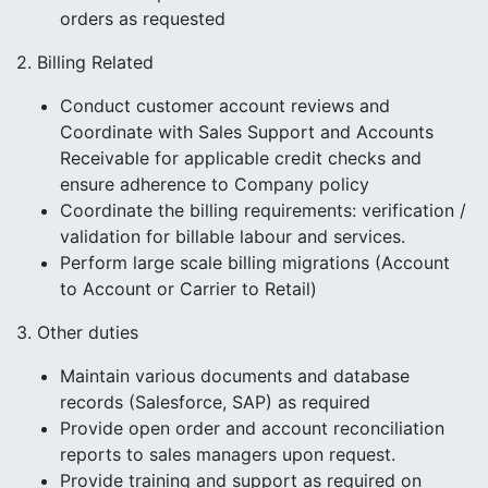
orders as requested
2. Billing Related
Conduct customer account reviews and
Coordinate with Sales Support and Accounts
Receivable for applicable credit checks and
ensure adherence to Company policy
Coordinate the billing requirements: verification /
validation for billable labour and services.
Perform large scale billing migrations (Account
to Account or Carrier to Retail)
3. Other duties
Maintain various documents and database
records (Salesforce, SAP) as required
Provide open order and account reconciliation
reports to sales managers upon request.
Provide training and support as required on