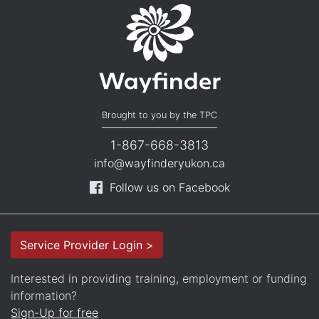
Brought to you by the TPC
1-867-668-3813
info@wayfinderyukon.ca
Follow us on Facebook
Service Provider Login >
Interested in providing training, employment or funding
information?
Sign-Up for free