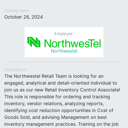
Closing date:
October 26, 2024
Employer:
Northwestel
Description:
The Northwestel Retail Team is looking for an
engaged, analytical and detail-oriented individual to
join us as our new Retail Inventory Control Associate!
This role is responsible for ordering and tracking
inventory, vendor relations, analyzing reports,
identifying cost reduction opportunities in Cost of
Goods Sold, and advising Management on best
inventory management practices. Training on the job