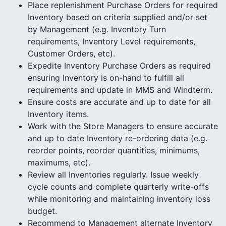
Place replenishment Purchase Orders for required
Inventory based on criteria supplied and/or set
by Management (e.g. Inventory Turn
requirements, Inventory Level requirements,
Customer Orders, etc).
Expedite Inventory Purchase Orders as required
ensuring Inventory is on-hand to fulfill all
requirements and update in MMS and Windterm.
Ensure costs are accurate and up to date for all
Inventory items.
Work with the Store Managers to ensure accurate
and up to date Inventory re-ordering data (e.g.
reorder points, reorder quantities, minimums,
maximums, etc).
Review all Inventories regularly. Issue weekly
cycle counts and complete quarterly write-offs
while monitoring and maintaining inventory loss
budget.
Recommend to Management alternate Inventory