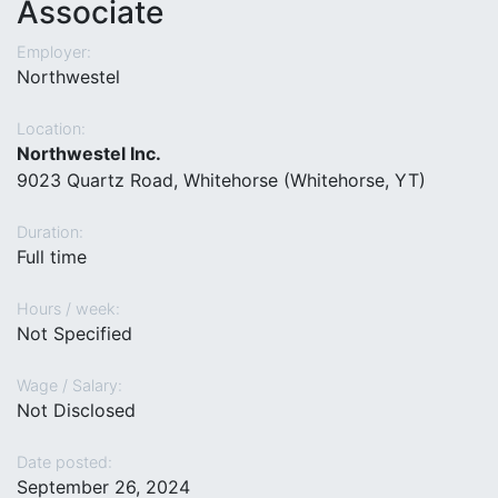
Associate
Employer:
Northwestel
Location:
Northwestel Inc.
9023 Quartz Road, Whitehorse (Whitehorse, YT)
Duration:
Full time
Hours / week:
Not Specified
Wage / Salary:
Not Disclosed
Date posted:
September 26, 2024