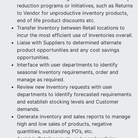
reduction programs or initiatives, such as Returns
to Vendor for unproductive inventory products,
end of life product discounts etc.
Transfer Inventory between Retail locations to
incur the most efficient use of Inventories overall.
Liaise with Suppliers to determined alternate
product opportunities and any cost savings
opportunities.
Interface with user departments to identify
seasonal Inventory requirements, order and
manage as required.
Review new Inventory requests with user
departments to identify forecasted requirements
and establish stocking levels and Customer
demands.
Generate inventory and sales reports to manage
high and low sales of products, negative
quantities, outstanding PO’s, etc.