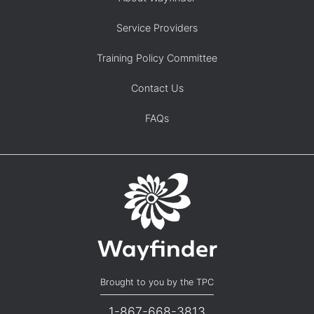
Service Providers
Training Policy Committee
Contact Us
FAQs
Brought to you by the TPC
1-867-668-3813