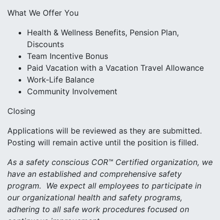
What We Offer You
Health & Wellness Benefits, Pension Plan,
Discounts
Team Incentive Bonus
Paid Vacation with a Vacation Travel Allowance
Work-Life Balance
Community Involvement
Closing
Applications will be reviewed as they are submitted.
Posting will remain active until the position is filled.
As a safety conscious COR™ Certified organization, we
have an established and comprehensive safety
program. We expect all employees to participate in
our organizational health and safety programs,
adhering to all safe work procedures focused on