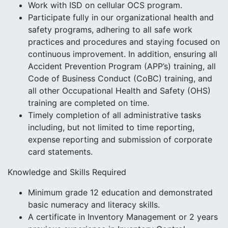
Work with ISD on cellular OCS program.
Participate fully in our organizational health and
safety programs, adhering to all safe work
practices and procedures and staying focused on
continuous improvement. In addition, ensuring all
Accident Prevention Program (APP’s) training, all
Code of Business Conduct (CoBC) training, and
all other Occupational Health and Safety (OHS)
training are completed on time.
Timely completion of all administrative tasks
including, but not limited to time reporting,
expense reporting and submission of corporate
card statements.
Knowledge and Skills Required
Minimum grade 12 education and demonstrated
basic numeracy and literacy skills.
A certificate in Inventory Management or 2 years