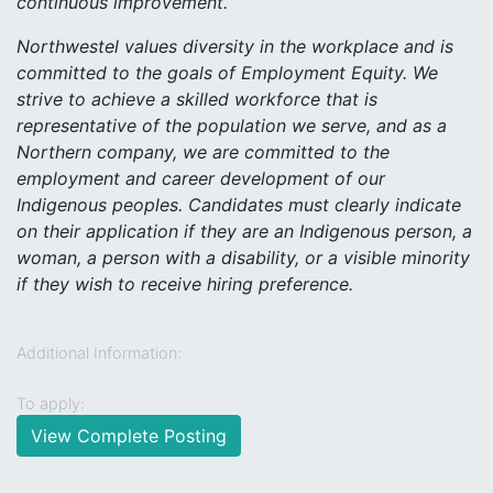
continuous improvement.
Northwestel values diversity in the workplace and is
committed to the goals of Employment Equity. We
strive to achieve a skilled workforce that is
representative of the population we serve, and as a
Northern company, we are committed to the
employment and career development of our
Indigenous peoples. Candidates must clearly indicate
on their application if they are an Indigenous person, a
woman, a person with a disability, or a visible minority
if they wish to receive hiring preference.
Additional Information:
To apply:
View Complete Posting