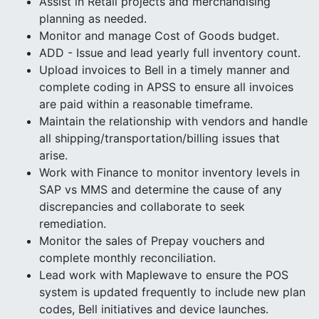
Assist in Retail projects and merchandising
planning as needed.
Monitor and manage Cost of Goods budget.
ADD - Issue and lead yearly full inventory count.
Upload invoices to Bell in a timely manner and
complete coding in APSS to ensure all invoices
are paid within a reasonable timeframe.
Maintain the relationship with vendors and handle
all shipping/transportation/billing issues that
arise.
Work with Finance to monitor inventory levels in
SAP vs MMS and determine the cause of any
discrepancies and collaborate to seek
remediation.
Monitor the sales of Prepay vouchers and
complete monthly reconciliation.
Lead work with Maplewave to ensure the POS
system is updated frequently to include new plan
codes, Bell initiatives and device launches.