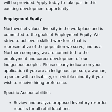
will be provided. Apply today to take part in this
exciting development opportunity!
Employment Equity
Northwestel values diversity in the workplace and is
committed to the goals of Employment Equity. We
strive to achieve a skilled workforce that is
representative of the population we serve, and as a
Northern company, we are committed to the
employment and career development of our
Indigenous peoples. Please clearly indicate on your
application if you are an Indigenous person, a woman,
a person with a disability, or a visible minority if you
wish to receive hiring preference.
Specific Accountabilities
Review and analyze proposed Inventory re-order
reports for all retail locations.