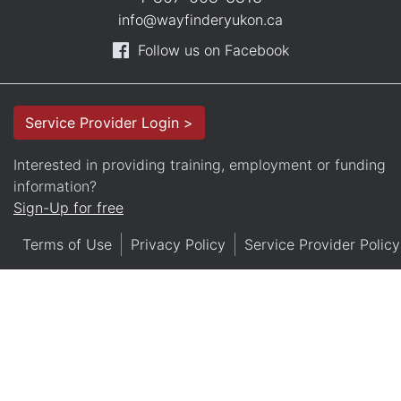
info@wayfinderyukon.ca
Follow us on Facebook
Service Provider Login >
Interested in providing training, employment or funding
information?
Sign-Up for free
Terms of Use
Privacy Policy
Service Provider Policy