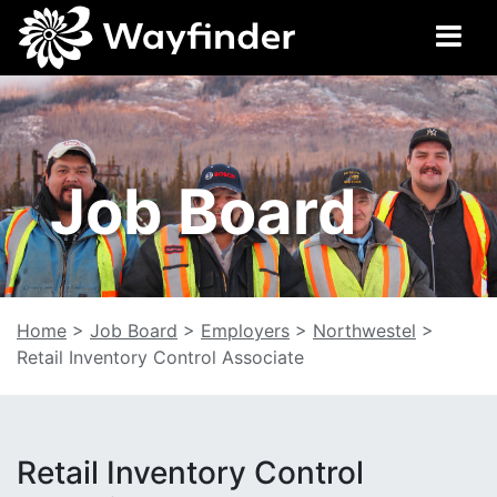
Job Board
Home
>
Job Board
>
Employers
>
Northwestel
>
Retail Inventory Control Associate
Retail Inventory Control