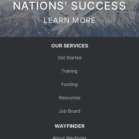
NATIONS' SUCCESS
LEARN MORE
OUR SERVICES
Get Started
Training
Funding
Resources
Job Board
WAYFINDER
About Wayfinder