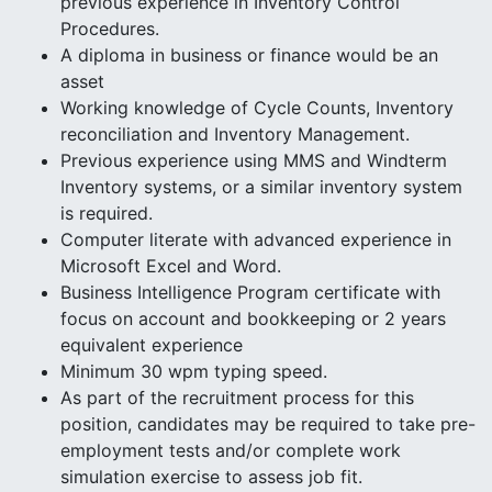
previous experience in Inventory Control
Procedures.
A diploma in business or finance would be an
asset
Working knowledge of Cycle Counts, Inventory
reconciliation and Inventory Management.
Previous experience using MMS and Windterm
Inventory systems, or a similar inventory system
is required.
Computer literate with advanced experience in
Microsoft Excel and Word.
Business Intelligence Program certificate with
focus on account and bookkeeping or 2 years
equivalent experience
Minimum 30 wpm typing speed.
As part of the recruitment process for this
position, candidates may be required to take pre-
employment tests and/or complete work
simulation exercise to assess job fit.