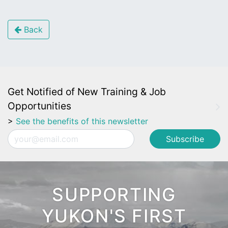
Back
Get Notified of New Training & Job
Opportunities
>
See the benefits of this newsletter
Email
SUPPORTING
YUKON'S FIRST