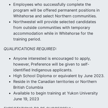
Employees who successfully complete the
program will be offered permanent positions in
Whitehorse and select Northern communities.
Northwestel will provide selected candidates
from outside communities with temporary
accommodation while in Whitehorse for the
training period.
QUALIFICATIONS REQUIRED:
Anyone interested is encouraged to apply,
however, Preference will be given to self-
identified Indigenous applicants.
High School Diploma or equivalent by June 2023.
Reside in the Canadian territories or Northern
British Columbia
Available to begin training at Yukon University
June 19, 2023