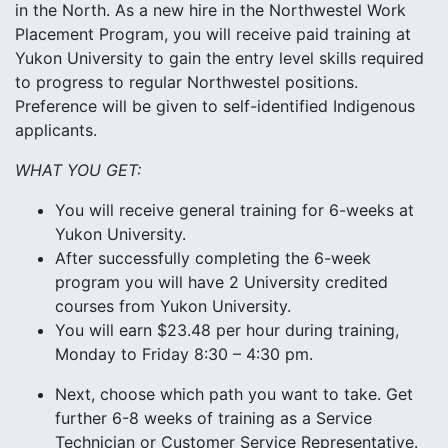
in the North. As a new hire in the Northwestel Work
Placement Program, you will receive paid training at
Yukon University to gain the entry level skills required
to progress to regular Northwestel positions.
Preference will be given to self-identified Indigenous
applicants.
WHAT YOU GET:
You will receive general training for 6-weeks at
Yukon University.
After successfully completing the 6-week
program you will have 2 University credited
courses from Yukon University.
You will earn $23.48 per hour during training,
Monday to Friday 8:30 – 4:30 pm.
Next, choose which path you want to take. Get
further 6-8 weeks of training as a Service
Technician or Customer Service Representative.