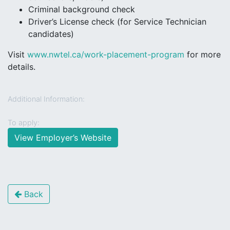
Criminal background check
Driver’s License check (for Service Technician
candidates)
Visit
www.nwtel.ca/work-placement-program
for more
details.
Additional Information:
To apply:
View Employer’s Website
Back