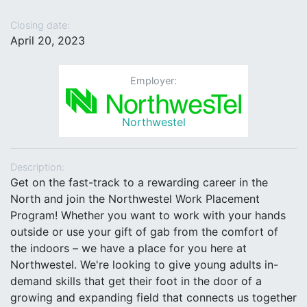
Closing date:
April 20, 2023
Employer:
Northwestel
Description:
Get on the fast-track to a rewarding career in the
North and join the Northwestel Work Placement
Program! Whether you want to work with your hands
outside or use your gift of gab from the comfort of
the indoors – we have a place for you here at
Northwestel. We're looking to give young adults in-
demand skills that get their foot in the door of a
growing and expanding field that connects us together