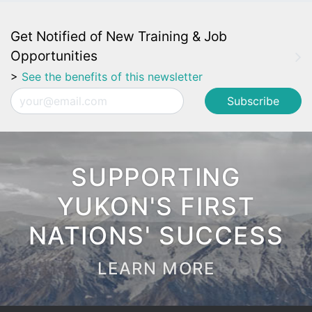
Get Notified of New Training & Job
Opportunities
>
See the benefits of this newsletter
Email
SUPPORTING
YUKON'S FIRST
NATIONS' SUCCESS
LEARN MORE