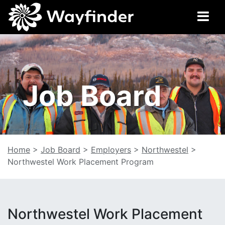
Job Board
Home
>
Job Board
>
Employers
>
Northwestel
>
Northwestel Work Placement Program
Northwestel Work Placement