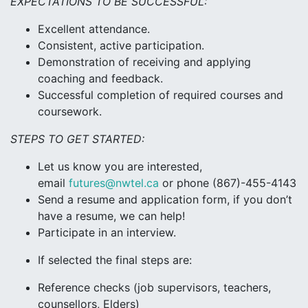
EXPECTATIONS TO BE SUCCESSFUL:
Excellent attendance.
Consistent, active participation.
Demonstration of receiving and applying
coaching and feedback.
Successful completion of required courses and
coursework.
STEPS TO GET STARTED:
Let us know you are interested,
email
futures@nwtel.ca
or phone (867)-455-4143
Send a resume and application form, if you don’t
have a resume, we can help!
Participate in an interview.
If selected the final steps are:
Reference checks (job supervisors, teachers,
counsellors, Elders)