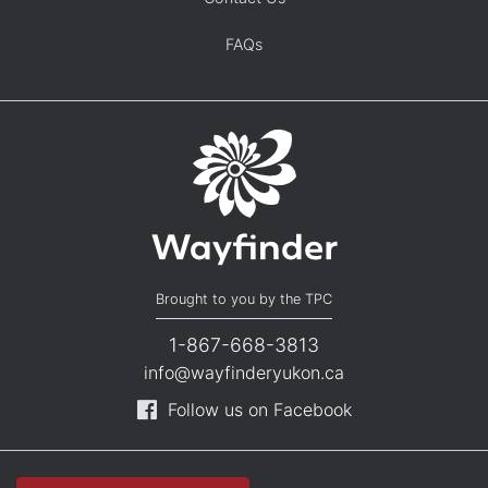
FAQs
Brought to you by the TPC
1-867-668-3813
info@wayfinderyukon.ca
Follow us on Facebook