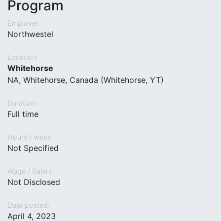
Program
Employer:
Northwestel
Location:
Whitehorse
NA, Whitehorse, Canada (Whitehorse, YT)
Duration:
Full time
Hours / week:
Not Specified
Wage / Salary:
Not Disclosed
Date posted:
April 4, 2023