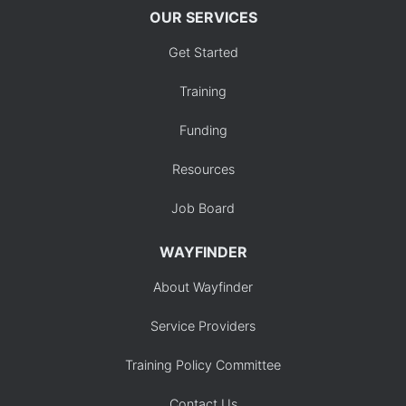
OUR SERVICES
Get Started
Training
Funding
Resources
Job Board
WAYFINDER
About Wayfinder
Service Providers
Training Policy Committee
Contact Us