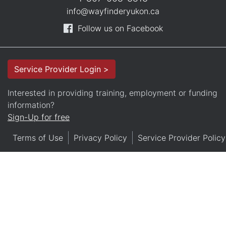
info@wayfinderyukon.ca
Follow us on Facebook
Service Provider Login >
Interested in providing training, employment or funding
information?
Sign-Up for free
Terms of Use
Privacy Policy
Service Provider Policy