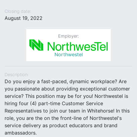
Closing date:
August 19, 2022
Employer:
Northwestel
Description:
Do you enjoy a fast-paced, dynamic workplace? Are
you passionate about providing exceptional customer
service? This position may be for you! Northwestel is
hiring four (4) part-time Customer Service
Representatives to join our team in Whitehorse! In this
role, you are the on the front-line of Northwestel's
service delivery as product educators and brand
ambassadors.