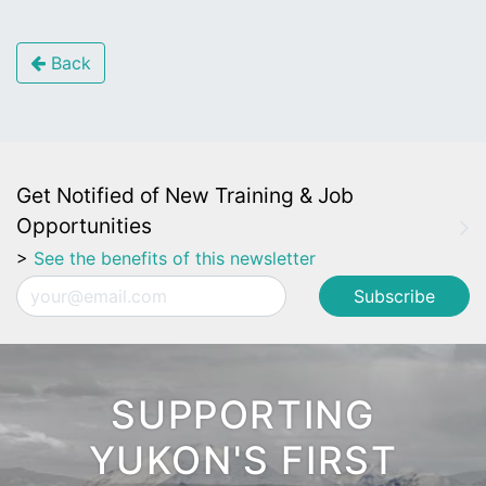
Back
Get Notified of New Training & Job
Opportunities
>
See the benefits of this newsletter
Email
SUPPORTING
YUKON'S FIRST