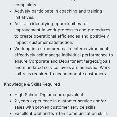
complaints.
Actively participate in coaching and training
initiatives.
Assist in identifying opportunities for
improvement in work processes and procedures
to create operational efficiencies and positively
impact customer satisfaction.
Working in a structured call center environment,
effectively self manage individual performance to
ensure Corporate and Department targets/goals
and mandated service levels are achieved. Work
shifts as required to accommodate customers.
Knowledge & Skills Required
High School Diploma or equivalent
2 years experience in customer service and/or
sales with proven customer service skills
Excellent oral and written communication skills