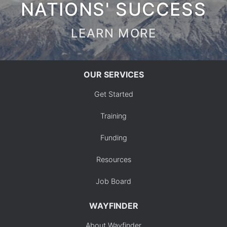
NATIONS' SUCCESS
LEARN MORE
OUR SERVICES
Get Started
Training
Funding
Resources
Job Board
WAYFINDER
About Wayfinder