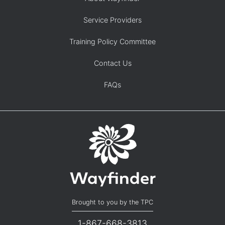
Service Providers
Training Policy Committee
Contact Us
FAQs
Brought to you by the TPC
1-867-668-3813