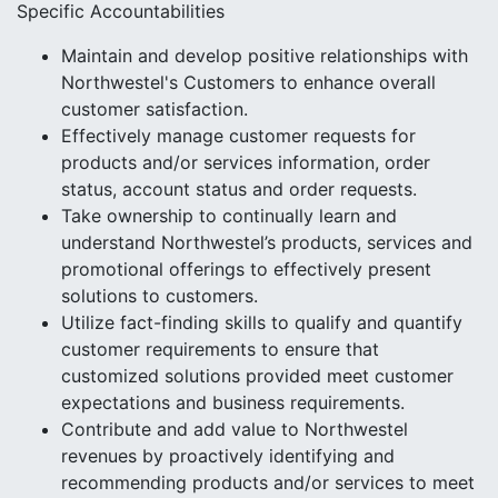
Specific Accountabilities
Maintain and develop positive relationships with
Northwestel's Customers to enhance overall
customer satisfaction.
Effectively manage customer requests for
products and/or services information, order
status, account status and order requests.
Take ownership to continually learn and
understand Northwestel’s products, services and
promotional offerings to effectively present
solutions to customers.
Utilize fact-finding skills to qualify and quantify
customer requirements to ensure that
customized solutions provided meet customer
expectations and business requirements.
Contribute and add value to Northwestel
revenues by proactively identifying and
recommending products and/or services to meet