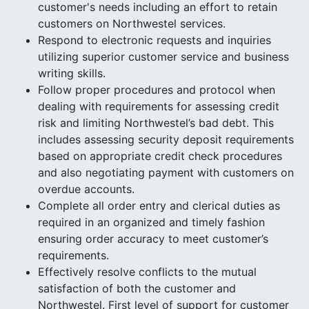
customer's needs including an effort to retain
customers on Northwestel services.
Respond to electronic requests and inquiries
utilizing superior customer service and business
writing skills.
Follow proper procedures and protocol when
dealing with requirements for assessing credit
risk and limiting Northwestel’s bad debt. This
includes assessing security deposit requirements
based on appropriate credit check procedures
and also negotiating payment with customers on
overdue accounts.
Complete all order entry and clerical duties as
required in an organized and timely fashion
ensuring order accuracy to meet customer’s
requirements.
Effectively resolve conflicts to the mutual
satisfaction of both the customer and
Northwestel. First level of support for customer