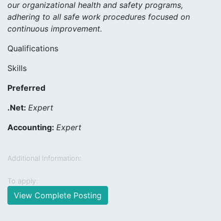
our organizational health and safety programs,
adhering to all safe work procedures focused on
continuous improvement.
Qualifications
Skills
Preferred
.Net:
Expert
Accounting:
Expert
Additional Information:
To apply:
View Complete Posting