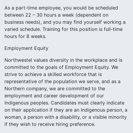
As a part-time employee, you would be scheduled
between 22 – 30 hours a week (dependent on
business needs), and you may find yourself working a
varied schedule. Training for this position is full-time
hours for 8 weeks.
Employment Equity
Northwestel values diversity in the workplace and is
committed to the goals of Employment Equity. We
strive to achieve a skilled workforce that is
representative of the population we serve, and as a
Northern company, we are committed to the
employment and career development of our
Indigenous peoples. Candidates must clearly indicate
on their application if they are an Indigenous person, a
woman, a person with a disability, or a visible minority
if they wish to receive hiring preference.