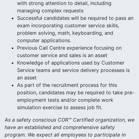
with strong attention to detail, including
managing complex requests
Successful candidates will be required to pass an
exam incorporating customer service skills,
problem solving, math, keyboarding, and
computer applications.
Previous Call Centre experience focusing on
customer service and sales is an asset
Knowledge of applications used by Customer
Service teams and service delivery processes is
an asset
As part of the recruitment process for this
position, candidates may be required to take pre-
employment tests and/or complete work
simulation exercise to assess job fit.
As a safety conscious COR™ Certified organization, we
have an established and comprehensive safety
program. We expect all employees to participate in