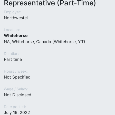
Representative (Part-Time)
Employer:
Northwestel
Location:
Whitehorse
NA, Whitehorse, Canada (Whitehorse, YT)
Duration:
Part time
Hours / week:
Not Specified
Wage / Salary:
Not Disclosed
Date posted:
July 19, 2022