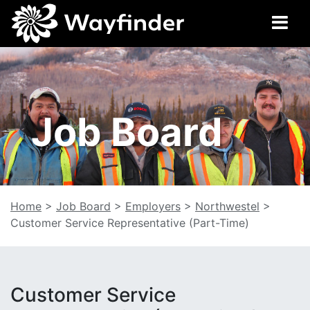
Job Board
Home
>
Job Board
>
Employers
>
Northwestel
>
Customer Service Representative (Part-Time)
Customer Service