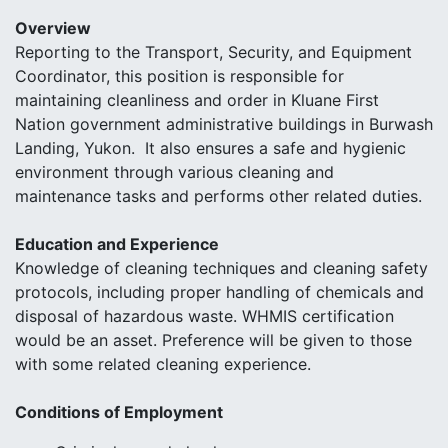
Overview
Reporting to the Transport, Security, and Equipment
Coordinator, this position is responsible for
maintaining cleanliness and order in Kluane First
Nation government administrative buildings in Burwash
Landing, Yukon. It also ensures a safe and hygienic
environment through various cleaning and
maintenance tasks and performs other related duties.
Education and Experience
Knowledge of cleaning techniques and cleaning safety
protocols, including proper handling of chemicals and
disposal of hazardous waste. WHMIS certification
would be an asset. Preference will be given to those
with some related cleaning experience.
Conditions of Employment