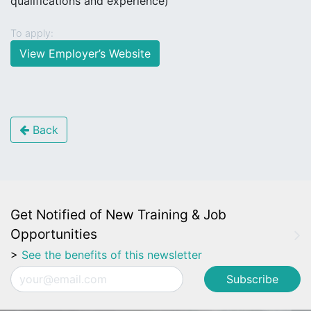
qualifications and experience)
To apply:
View Employer’s Website
Back
Get Notified of New Training & Job
Opportunities
>
See the benefits of this newsletter
Email