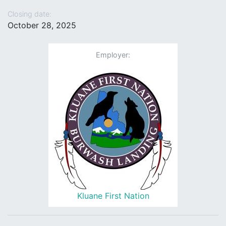
Closing date:
October 28, 2025
Employer:
Kluane First Nation