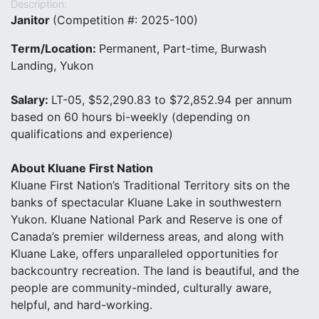
Description:
J
anitor
(Competition #: 2025-100)
Term/Location:
Permanent, Part-time, Burwash
Landing, Yukon
Salary:
LT-05, $52,290.83 to $72,852.94 per annum
based on 60 hours bi-weekly (depending on
qualifications and experience)
About Kluane First Nation
Kluane First Nation’s Traditional Territory sits on the
banks of spectacular Kluane Lake in southwestern
Yukon. Kluane National Park and Reserve is one of
Canada’s premier wilderness areas, and along with
Kluane Lake, offers unparalleled opportunities for
backcountry recreation. The land is beautiful, and the
people are community-minded, culturally aware,
helpful, and hard-working.