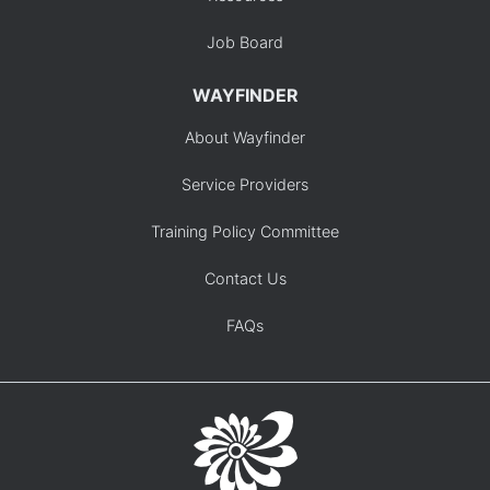
Job Board
WAYFINDER
About Wayfinder
Service Providers
Training Policy Committee
Contact Us
FAQs