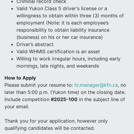
Criminal record check
Valid Yukon Class 5 driver's license or a
willingness to obtain within three (3) months of
employment (Note: it is each employee’s
responsibility to obtain liability insurance
(business) on his or her car insurance)
Driver’s abstract
Valid WHMIS certification is an asset
Willing to work irregular hours, including early
mornings, late nights, and weekends
How to Apply
Please submit your resume to:
hr.manager@kfn.ca
, no
later than 5:00 p.m. (Yukon time) on the closing date.
Include competition
#2025-100
in the subject line of
your email.
Thank you for your application, however only
qualifying candidates will be contacted.