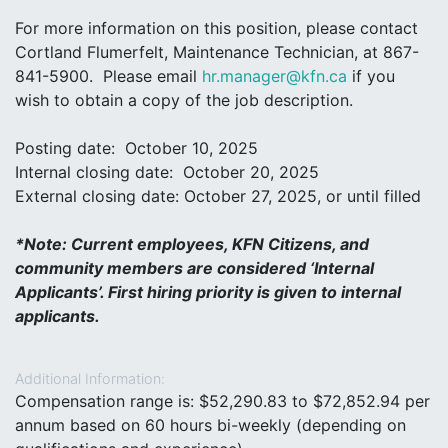
For more information on this position, please contact
Cortland Flumerfelt, Maintenance Technician, at 867-
841-5900. Please email
hr.manager@kfn.ca
if you
wish to obtain a copy of the job description.
Posting date: October 10, 2025
Internal closing date: October 20, 2025
External closing date: October 27, 2025, or until filled
*
Note: Current employees, KFN Citizens, and
community members are considered ‘Internal
Applicants’. First hiring priority is given to internal
applicants
.
Additional Information:
Compensation range is: $52,290.83 to $72,852.94 per
annum based on 60 hours bi-weekly (depending on