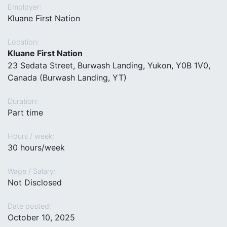
Employer:
Kluane First Nation
Location:
Kluane First Nation
23 Sedata Street, Burwash Landing, Yukon, Y0B 1V0,
Canada (Burwash Landing, YT)
Duration:
Part time
Hours / week:
30 hours/week
Wage / Salary:
Not Disclosed
Date posted:
October 10, 2025