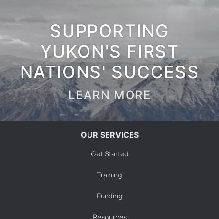
SUPPORTING
YUKON'S FIRST
NATIONS' SUCCESS
LEARN MORE
OUR SERVICES
Get Started
Training
Funding
Resources