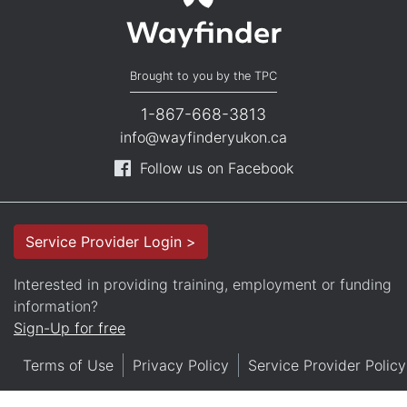
Brought to you by the TPC
1-867-668-3813
info@wayfinderyukon.ca
Follow us on Facebook
Service Provider Login >
Interested in providing training, employment or funding
information?
Sign-Up for free
Terms of Use
Privacy Policy
Service Provider Policy