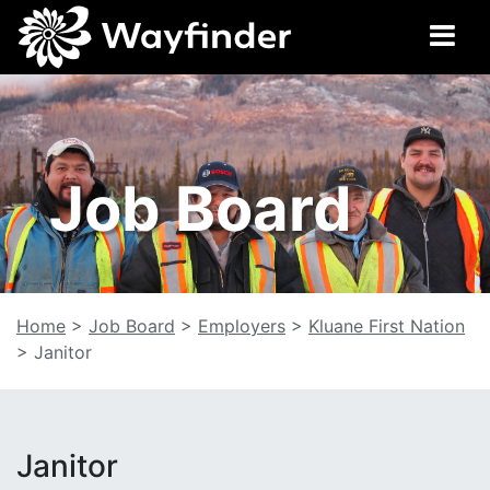
Job Board
Home
>
Job Board
>
Employers
>
Kluane First Nation
>
Janitor
Janitor